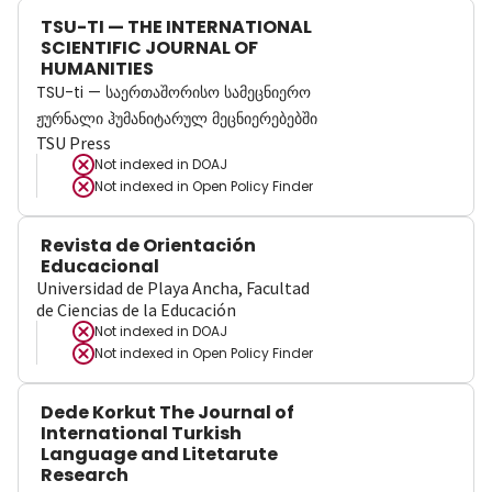
TSU-TI — THE INTERNATIONAL
SCIENTIFIC JOURNAL OF
HUMANITIES
TSU-ti — საერთაშორისო სამეცნიერო
ჟურნალი ჰუმანიტარულ მეცნიერებებში
TSU Press
Not indexed in
DOAJ
Not indexed in
Open Policy Finder
Revista de Orientación
Educacional
Universidad de Playa Ancha, Facultad
de Ciencias de la Educación
Not indexed in
DOAJ
Not indexed in
Open Policy Finder
Dede Korkut The Journal of
International Turkish
Language and Litetarute
Research