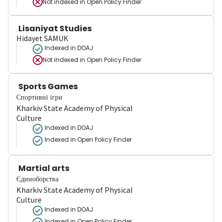
Not indexed in
Open Policy Finder
Lisaniyat Studies
Hidayet SAMUK
Indexed in DOAJ
Not indexed in
Open Policy Finder
Sports Games
Спортивні ігри
Kharkiv State Academy of Physical
Culture
Indexed in DOAJ
Indexed in Open Policy Finder
Martial arts
Єдиноборства
Kharkiv State Academy of Physical
Culture
Indexed in DOAJ
Indexed in Open Policy Finder