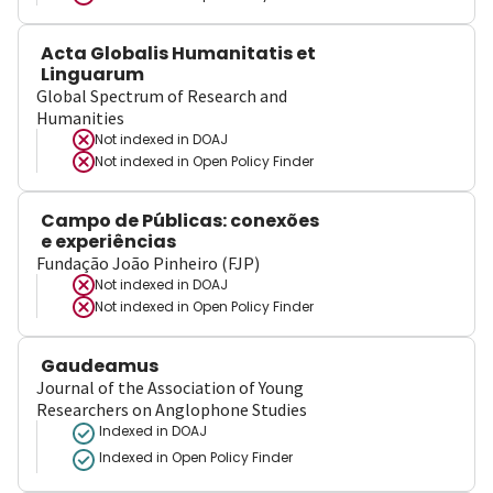
Acta Globalis Humanitatis et
Linguarum
Global Spectrum of Research and
Humanities
Not indexed in
DOAJ
Not indexed in
Open Policy Finder
Campo de Públicas: conexões
e experiências
Fundação João Pinheiro (FJP)
Not indexed in
DOAJ
Not indexed in
Open Policy Finder
Gaudeamus
Journal of the Association of Young
Researchers on Anglophone Studies
Indexed in DOAJ
Indexed in Open Policy Finder