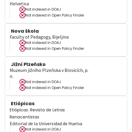
Helvetica
Not indexed in
DOAJ
Not indexed in
Open Policy Finder
Nova škola
Faculty of Pedagogy, Bijeljina
Not indexed in
DOAJ
Not indexed in
Open Policy Finder
Jižní Plzeňsko
Muzeum jižního Plzeňska v Blovicích, p.
o.
Not indexed in
DOAJ
Not indexed in
Open Policy Finder
Etiópicas
Etiópicas. Revista de Letras
Renacentistas
Editorial de la Universidad de Huelva
Not indexed in
DOAJ