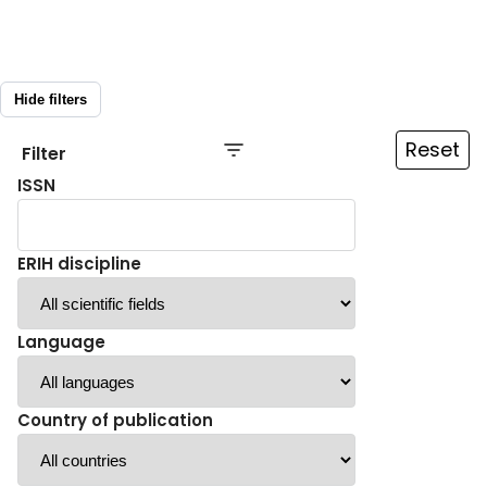
Hide filters
Reset
Filter
ISSN
ERIH discipline
Language
Country of publication