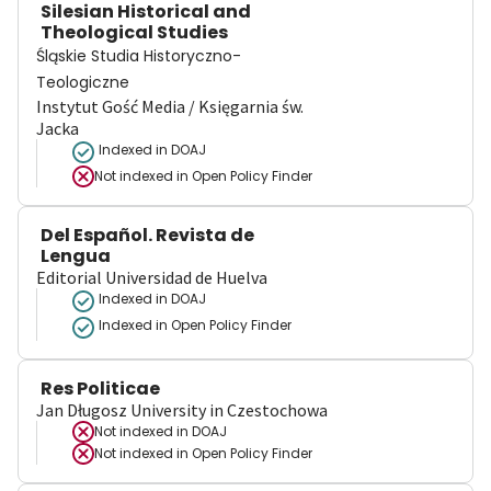
Silesian Historical and
Theological Studies
Śląskie Studia Historyczno-
Teologiczne
Instytut Gość Media / Księgarnia św.
Jacka
Indexed in DOAJ
Not indexed in
Open Policy Finder
Del Español. Revista de
Lengua
Editorial Universidad de Huelva
Indexed in DOAJ
Indexed in Open Policy Finder
Res Politicae
Jan Długosz University in Czestochowa
Not indexed in
DOAJ
Not indexed in
Open Policy Finder