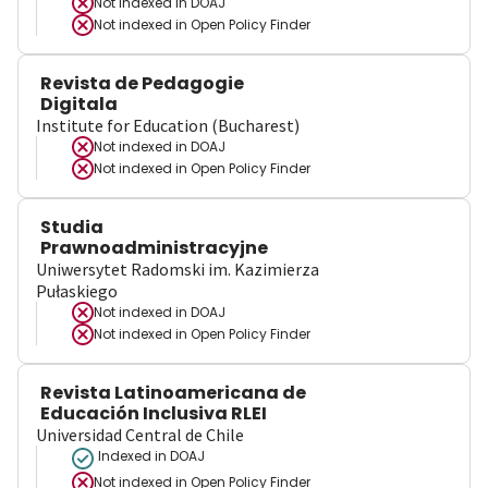
Not indexed in
DOAJ
Not indexed in
Open Policy Finder
Revista de Pedagogie
Digitala
Institute for Education (Bucharest)
Not indexed in
DOAJ
Not indexed in
Open Policy Finder
Studia
Prawnoadministracyjne
Uniwersytet Radomski im. Kazimierza
Pułaskiego
Not indexed in
DOAJ
Not indexed in
Open Policy Finder
Revista Latinoamericana de
Educación Inclusiva RLEI
Universidad Central de Chile
Indexed in DOAJ
Not indexed in
Open Policy Finder