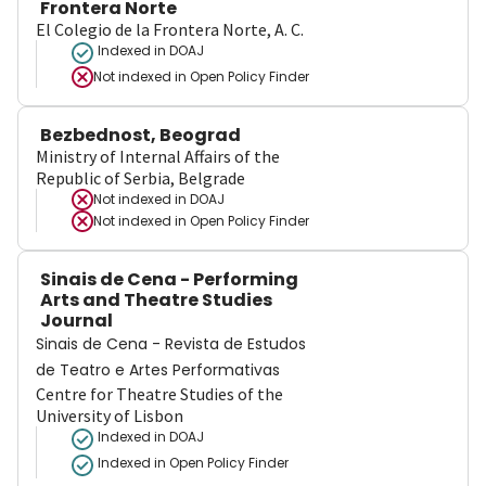
Frontera Norte
El Colegio de la Frontera Norte, A. C.
Indexed in DOAJ
Not indexed in
Open Policy Finder
Bezbednost, Beograd
Ministry of Internal Affairs of the
Republic of Serbia, Belgrade
Not indexed in
DOAJ
Not indexed in
Open Policy Finder
Sinais de Cena - Performing
Arts and Theatre Studies
Journal
Sinais de Cena - Revista de Estudos
de Teatro e Artes Performativas
Centre for Theatre Studies of the
University of Lisbon
Indexed in DOAJ
Indexed in Open Policy Finder