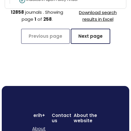
12858
journals
.
Showing
Download search
page
1
of
258
.
results in Excel
Previous page
Next page
erih+
Contact
About the
us
website
About