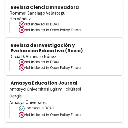
Revista Ciencia Innovadora
Rommel Santiago Velastegui
Hernández
Not indexed in
DOAJ
Not indexed in
Open Policy Finder
Revista de Investigación y
Evaluación Educativa (Revie)
Dilcia D. Armesto Núñez
Not indexed in
DOAJ
Not indexed in
Open Policy Finder
Amasya Education Journal
Amasya Üniversitesi Eğitim Fakültesi
Dergisi
Amasya Üniversitesi
Indexed in DOAJ
Not indexed in
Open Policy Finder