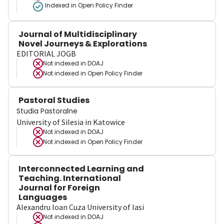
Indexed in Open Policy Finder
Journal of Multidisciplinary
Novel Journeys & Explorations
EDITORIAL JOGB
Not indexed in
DOAJ
Not indexed in
Open Policy Finder
Pastoral Studies
Studia Pastoralne
University of Silesia in Katowice
Not indexed in
DOAJ
Not indexed in
Open Policy Finder
Interconnected Learning and
Teaching. International
Journal for Foreign
Languages
Alexandru Ioan Cuza University of Iasi
Not indexed in
DOAJ