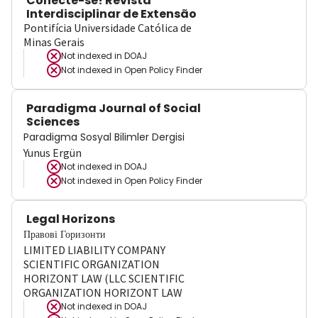
Conecte-se! Revista
Interdisciplinar de Extensão
Pontifícia Universidade Católica de
Minas Gerais
Not indexed in
DOAJ
Not indexed in
Open Policy Finder
Paradigma Journal of Social
Sciences
Paradigma Sosyal Bilimler Dergisi
Yunus Ergün
Not indexed in
DOAJ
Not indexed in
Open Policy Finder
Legal Horizons
Правові Горизонти
LIMITED LIABILITY COMPANY
SCIENTIFIC ORGANIZATION
HORIZONT LAW (LLC SCIENTIFIC
ORGANIZATION HORIZONT LAW
Not indexed in
DOAJ