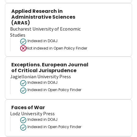
Applied Research in
Administrative Sciences
(ARAS)
Bucharest University of Economic
Studies
Indexed in DOAJ
Not indexed in
Open Policy Finder
Exceptions. European Journal
of Critical Jurisprudence
Jagiellonian University Press
Indexed in DOAJ
Indexed in Open Policy Finder
Faces of War
Lodz University Press
Indexed in DOAJ
Indexed in Open Policy Finder