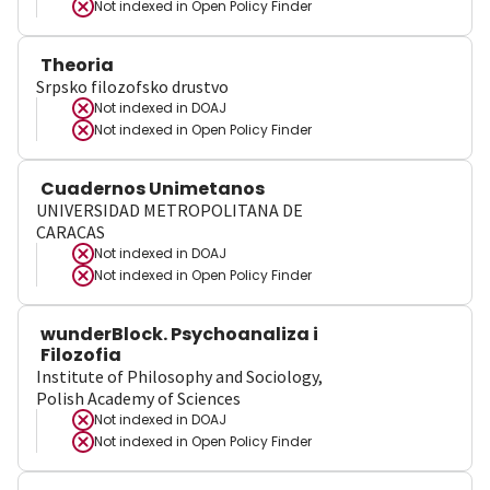
Not indexed in
Open Policy Finder
Theoria
Srpsko filozofsko drustvo
Not indexed in
DOAJ
Not indexed in
Open Policy Finder
Cuadernos Unimetanos
UNIVERSIDAD METROPOLITANA DE
CARACAS
Not indexed in
DOAJ
Not indexed in
Open Policy Finder
wunderBlock. Psychoanaliza i
Filozofia
Institute of Philosophy and Sociology,
Polish Academy of Sciences
Not indexed in
DOAJ
Not indexed in
Open Policy Finder