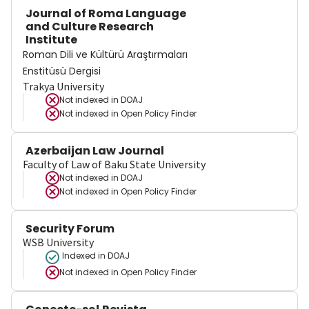
Journal of Roma Language
and Culture Research
Institute
Roman Dili ve Kültürü Araştırmaları
Enstitüsü Dergisi
Trakya University
Not indexed in
DOAJ
Not indexed in
Open Policy Finder
Azerbaijan Law Journal
Faculty of Law of Baku State University
Not indexed in
DOAJ
Not indexed in
Open Policy Finder
Security Forum
WSB University
Indexed in DOAJ
Not indexed in
Open Policy Finder