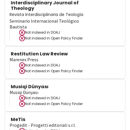
Interdisciplinary Journal of
Theology
Revista Interdisciplinaria de Teología
Seminario Internacional Teológico
Bautista
Not indexed in
DOAJ
Not indexed in
Open Policy Finder
Restitution Law Review
Marenex Press
Not indexed in
DOAJ
Not indexed in
Open Policy Finder
Musiqi Dünyası
Musiqi Dünyası
Not indexed in
DOAJ
Not indexed in
Open Policy Finder
MeTis
Progedit - Progetti editoriali s.r.l.