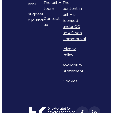
The erih+
The
erih+
team
content in
Suggest
erih+ is
Contact
a journal
licensed
us
under CC
BY 4.0 Non
Commercial
Privacy
Policy
Availability
Statement
Cookies