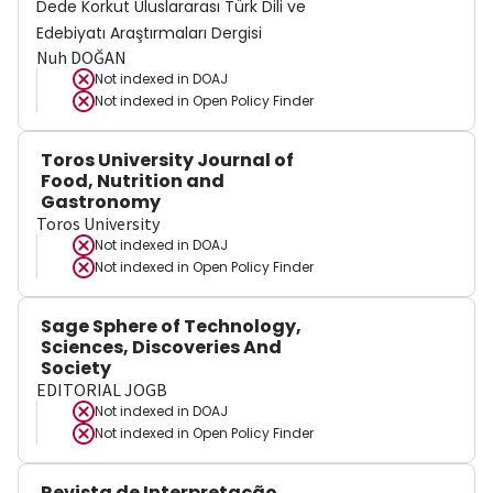
Dede Korkut Uluslararası Türk Dili ve
Edebiyatı Araştırmaları Dergisi
Nuh DOĞAN
Not indexed in
DOAJ
Not indexed in
Open Policy Finder
Toros University Journal of
Food, Nutrition and
Gastronomy
Toros University
Not indexed in
DOAJ
Not indexed in
Open Policy Finder
Sage Sphere of Technology,
Sciences, Discoveries And
Society
EDITORIAL JOGB
Not indexed in
DOAJ
Not indexed in
Open Policy Finder
Revista de Interpretação