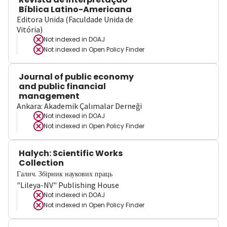
Bíblica Latino-Americana
Editora Unida (Faculdade Unida de
Vitória)
Not indexed in
DOAJ
Not indexed in
Open Policy Finder
Journal of public economy
and public financial
management
Ankara: Akademik Çalımalar Derneği
Not indexed in
DOAJ
Not indexed in
Open Policy Finder
Halych: Scientific Works
Collection
Галич. Збірник наукових праць
"Lileya-NV" Publishing House
Not indexed in
DOAJ
Not indexed in
Open Policy Finder