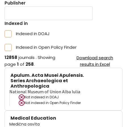
Publisher
Indexed in
Indexed in DOAJ
Indexed in Open Policy Finder
12858
journals
.
Showing
Download search
page
1
of
258
.
results in Excel
Apulum. Acta Musei Apulensis.
Series Archaeologica et
Anthropologica
National Museum of Union Alba Iulia
Not indexed in
DOAJ
Not indexed in
Open Policy Finder
Medical Education
Medična osvìta