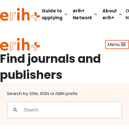
Find journals and publishers
Guide to
erih+
About
O
applying
Network
erih+
N
Guide to applying
Menu
erih+ Network
About erih+
Find journals and
OPERAS Norge
publishers
Go to login
Search by title, ISSN or ISBN prefix