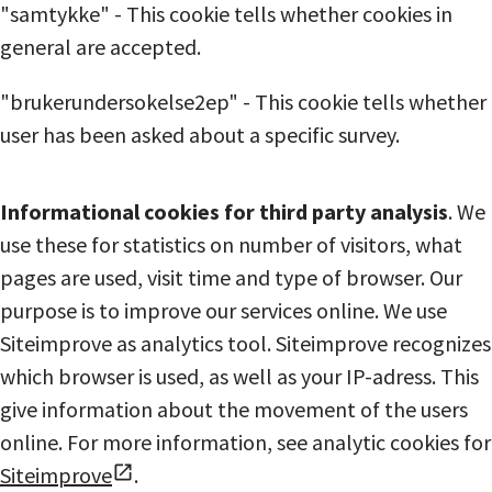
"samtykke" - This cookie tells whether cookies in
general are accepted.
"brukerundersokelse2ep" - This cookie tells whether
user has been asked about a specific survey.
Informational cookies for third party analysis
. We
use these for statistics on number of visitors, what
pages are used, visit time and type of browser. Our
purpose is to improve our services online. We use
Siteimprove as analytics tool. Siteimprove recognizes
which browser is used, as well as your IP-adress. This
give information about the movement of the users
online. For more information, see analytic cookies for
Siteimprove
.