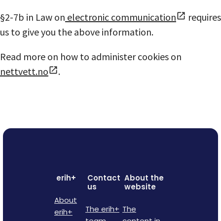
§2-7b in Law on
electronic communication
requires
us to give you the above information.
Read more on how to administer cookies on
nettvett.no
.
erih+
Contact
About the
us
website
About
The erih+
The
erih+
team
content in