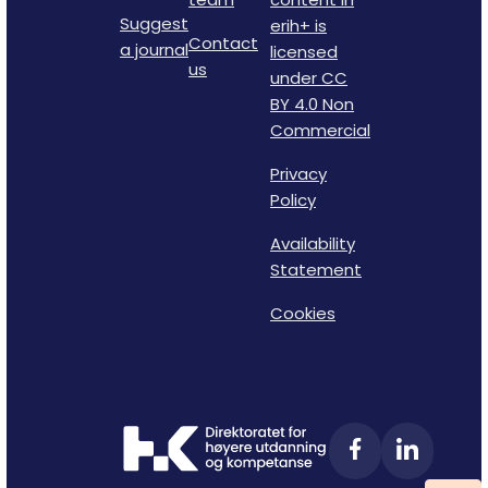
Suggest
erih+ is
Contact
a journal
licensed
us
under CC
BY 4.0 Non
Commercial
Privacy
Policy
Availability
Statement
Cookies