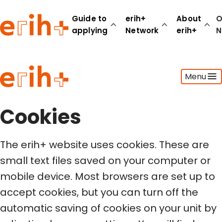
Guide to
erih+
About
O
applying
Network
erih+
N
Guide to applying
Menu
erih+ Network
About erih+
OPERAS Norge
Cookies
Go to login
The erih+ website uses cookies. These are
small text files saved on your computer or
mobile device. Most browsers are set up to
accept cookies, but you can turn off the
automatic saving of cookies on your unit by