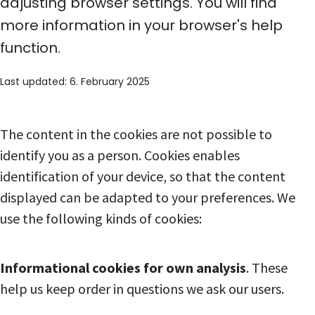
adjusting browser settings. You will find
more information in your browser's help
function.
Last updated: 6. February 2025
The content in the cookies are not possible to
identify you as a person. Cookies enables
identification of your device, so that the content
displayed can be adapted to your preferences. We
use the following kinds of cookies:
Informational cookies for own analysis
. These
help us keep order in questions we ask our users.