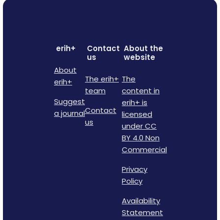
erih+
Contact
About the
us
website
About
The erih+
The
erih+
team
content in
Suggest
erih+ is
Contact
a journal
licensed
us
under CC
BY 4.0 Non
Commercial
Privacy
Policy
Availability
Statement