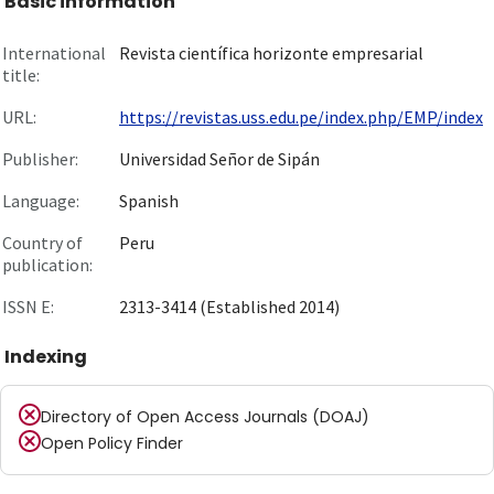
Basic information
International
Revista científica horizonte empresarial
title:
URL:
https://revistas.uss.edu.pe/index.php/EMP/index
Publisher:
Universidad Señor de Sipán
Language:
Spanish
Country of
Peru
publication:
ISSN E:
2313-3414 (Established 2014)
Indexing
Directory of Open Access Journals (DOAJ)
Open Policy Finder