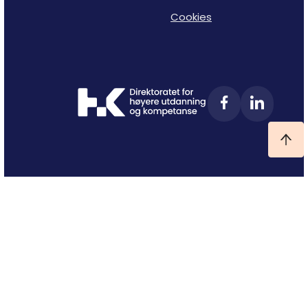
Cookies