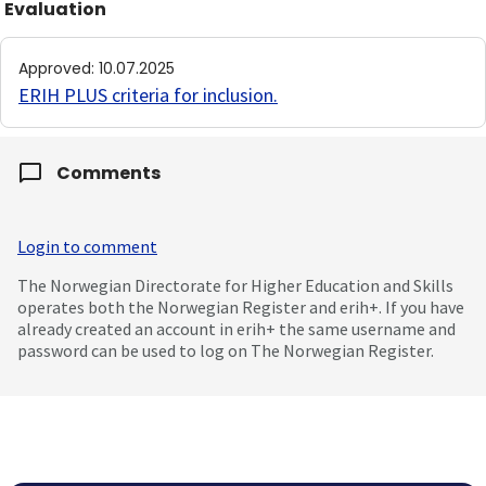
Evaluation
Approved
:
10.07.2025
ERIH PLUS criteria for inclusion
.
Comments
Login to comment
The Norwegian Directorate for Higher Education and Skills
operates both the Norwegian Register and erih+. If you have
already created an account in erih+ the same username and
password can be used to log on The Norwegian Register.