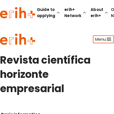
Guide to
erih+
About
O
applying
Network
erih+
N
Guide to applying
Menu
erih+ Network
About erih+
OPERAS Norge
Revista científica
Go to login
horizonte
empresarial