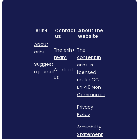
erih+
Contact
About the
us
website
About
The erih+
The
erih+
team
content in
Suggest
erih+ is
Contact
a journal
licensed
us
under CC
BY 4.0 Non
Commercial
Privacy
Policy
Availability
Statement