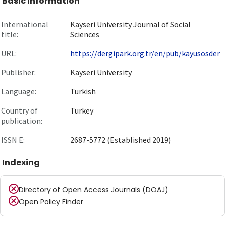
Basic information
International
Kayseri University Journal of Social
title:
Sciences
URL:
https://dergipark.org.tr/en/pub/kayusosder
Publisher:
Kayseri University
Language:
Turkish
Country of
Turkey
publication:
ISSN E:
2687-5772 (Established 2019)
Indexing
Directory of Open Access Journals (DOAJ)
Open Policy Finder