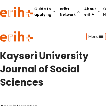
Guide to
erih+
About
O
applying
Network
erih+
N
Guide to applying
Menu
erih+ Network
About erih+
OPERAS Norge
Kayseri University
Go to login
Journal of Social
Sciences