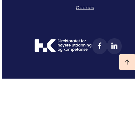
Cookies