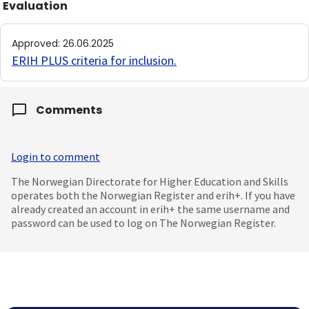
Evaluation
Approved
:
26.06.2025
ERIH PLUS criteria for inclusion
.
Comments
Login to comment
The Norwegian Directorate for Higher Education and Skills
operates both the Norwegian Register and erih+. If you have
already created an account in erih+ the same username and
password can be used to log on The Norwegian Register.