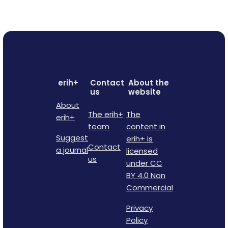
erih+
Contact
About the
us
website
About
The erih+
The
erih+
team
content in
Suggest
erih+ is
Contact
a journal
licensed
us
under CC
BY 4.0 Non
Commercial
Privacy
Policy