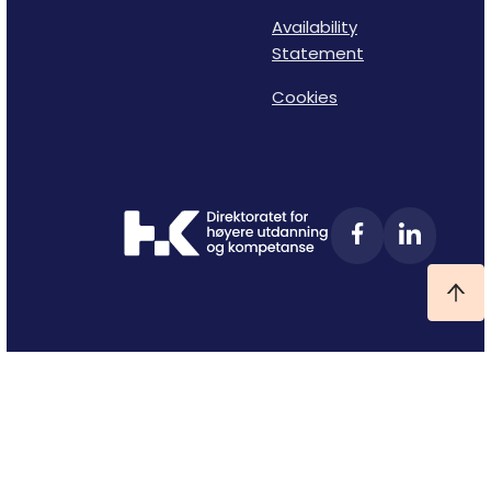
Availability
Statement
Cookies