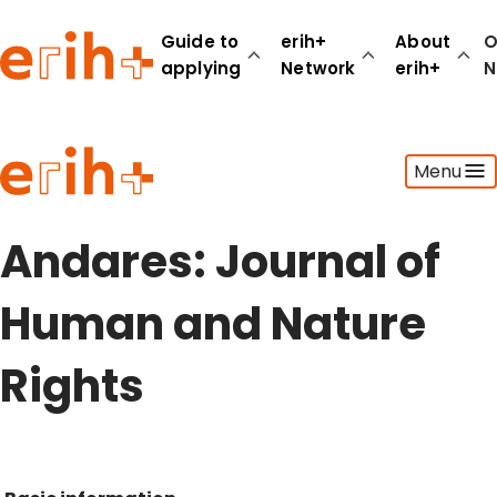
Guide to
erih+
About
O
applying
Network
erih+
N
Guide to applying
Menu
erih+ Network
About erih+
OPERAS Norge
Andares: Journal of
Go to login
Human and Nature
Rights