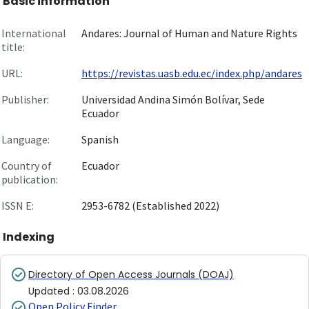
Basic information
International
Andares: Journal of Human and Nature Rights
title:
URL:
https://revistas.uasb.edu.ec/index.php/andares
Publisher:
Universidad Andina Simón Bolívar, Sede
Ecuador
Language:
Spanish
Country of
Ecuador
publication:
ISSN E:
2953-6782 (Established 2022)
Indexing
Directory of Open Access Journals (DOAJ)
Updated
:
03.08.2026
Open Policy Finder