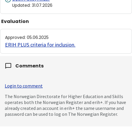
Updated
:
31.07.2026
Evaluation
Approved
:
05.06.2025
ERIH PLUS criteria for inclusion
.
Comments
Login to comment
The Norwegian Directorate for Higher Education and Skills
operates both the Norwegian Register and erih+. If you have
already created an account in erih+ the same username and
password can be used to log on The Norwegian Register.