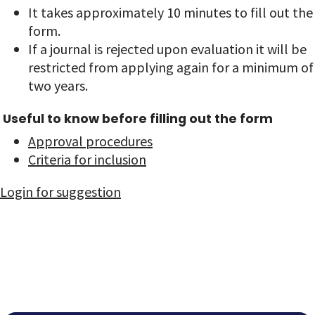
It takes approximately 10 minutes to fill out the
form.
If a journal is rejected upon evaluation it will be
restricted from applying again for a minimum of
two years.
Useful to know before filling out the form
Approval procedures
Criteria for inclusion
Login for suggestion