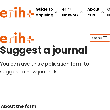
Guide to
erih+
About
O
applying
Network
erih+
N
Guide to applying
Menu
erih+ Network
About erih+
Suggest a journal
OPERAS Norge
You can use this application form to
Go to login
suggest a new journals.
About the form