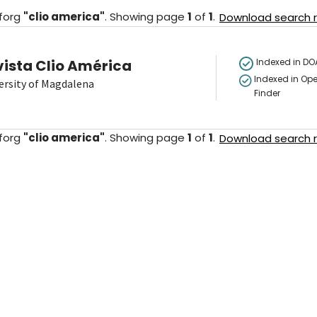
forg
"
clio america
"
.
Showing
page
1
of
1
.
Download search re
vista Clio América
Indexed in DO
Indexed in Ope
ersity of Magdalena
Finder
forg
"
clio america
"
.
Showing
page
1
of
1
.
Download search re