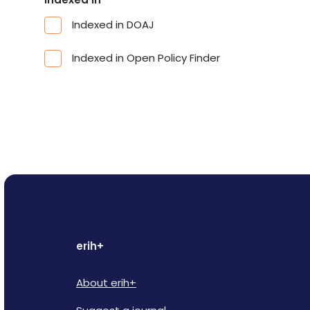
Indexed in DOAJ
Indexed in Open Policy Finder
erih+
About erih+