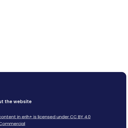
t the website
content in erih+ is licensed under CC BY 4.0
Commercial