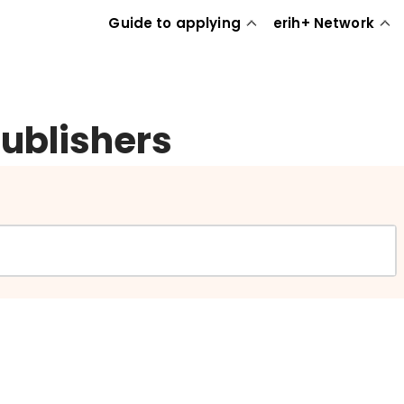
Guide to applying
erih+ Network
publishers