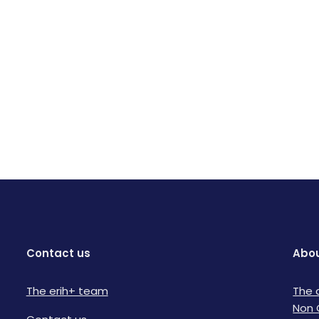
Contact us
Abou
The erih+ team
The 
Non 