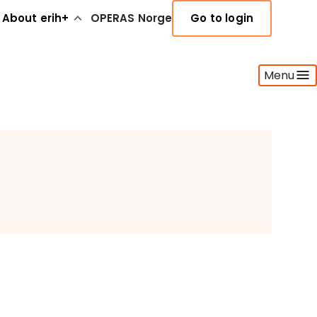
About erih+
OPERAS Norge
Go to login
Menu