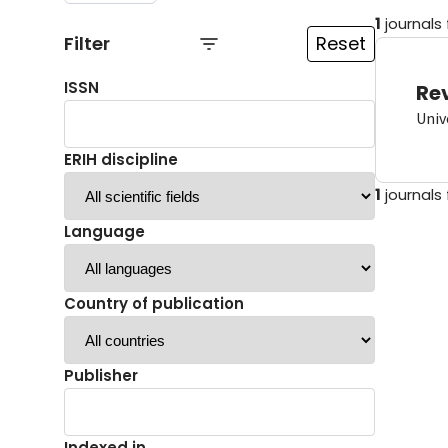
1
journals
Filter
Reset
ISSN
Re
Univ
ERIH discipline
1
journals
Language
Country of publication
Publisher
Indexed in