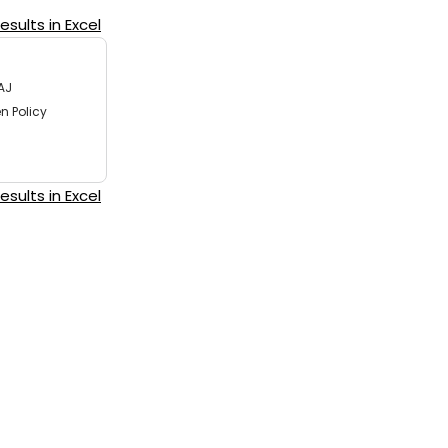
sults in Excel
AJ
n Policy
sults in Excel