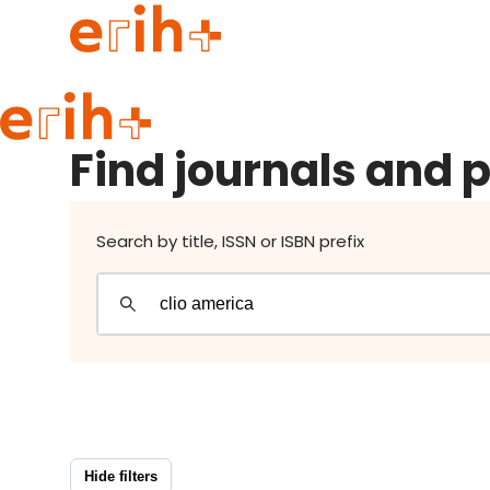
Find journals and publishers
Guide to applying
Find journals and 
erih+ Network
About erih+
OPERAS Norge
Search by title, ISSN or ISBN prefix
Go to login
Hide filters