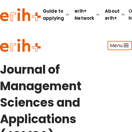
Guide to
erih+
About
O
applying
Network
erih+
N
Guide to applying
Menu
erih+ Network
About erih+
OPERAS Norge
Journal of
Go to login
Management
Sciences and
Applications