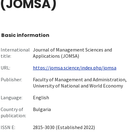
(JOMSA)
Basic information
International
Journal of Management Sciences and
title:
Applications (JOMSA)
URL:
https://jomsa.science/index.php/jomsa
Publisher:
Faculty of Management and Administration,
University of National and World Economy
Language:
English
Country of
Bulgaria
publication:
ISSN E:
2815-3030 (Established 2022)