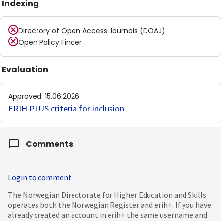
Indexing
Directory of Open Access Journals (DOAJ)
Open Policy Finder
Evaluation
Approved
:
15.06.2026
ERIH PLUS criteria for inclusion
.
Comments
Login to comment
The Norwegian Directorate for Higher Education and Skills
operates both the Norwegian Register and erih+. If you have
already created an account in erih+ the same username and