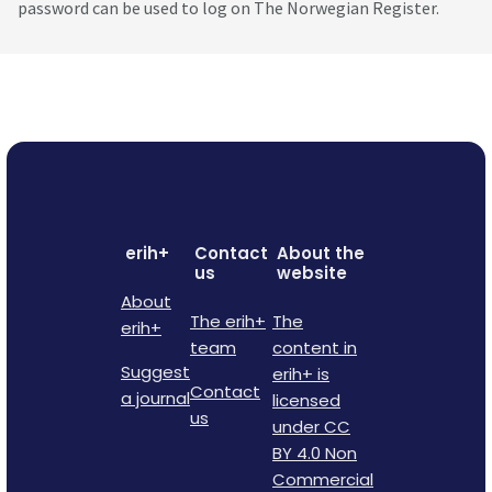
password can be used to log on The Norwegian Register.
erih+
Contact
About the
us
website
About
The erih+
The
erih+
team
content in
Suggest
erih+ is
Contact
a journal
licensed
us
under CC
BY 4.0 Non
Commercial