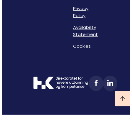
Privacy
Policy
Availability
Statement
Cookies