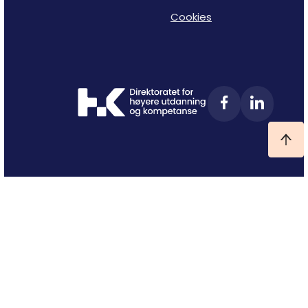
Cookies