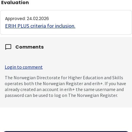
Evaluation
Approved
:
24.02.2026
ERIH PLUS criteria for inclusion
.
Comments
Login to comment
The Norwegian Directorate for Higher Education and Skills
operates both the Norwegian Register and erih+. If you have
already created an account in erih+ the same username and
password can be used to log on The Norwegian Register.