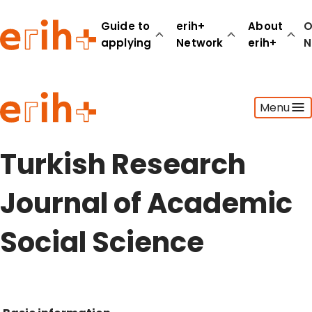
Guide to
erih+
About
O
applying
Network
erih+
N
Guide to applying
Menu
erih+ Network
About erih+
OPERAS Norge
Turkish Research
Go to login
Journal of Academic
Social Science