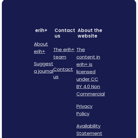
erih+
Contact
About the
us
website
About
The erih+
The
erih+
team
content in
Suggest
erih+ is
Contact
a journal
licensed
us
under CC
BY 4.0 Non
Commercial
Privacy
Policy
Availability
Statement