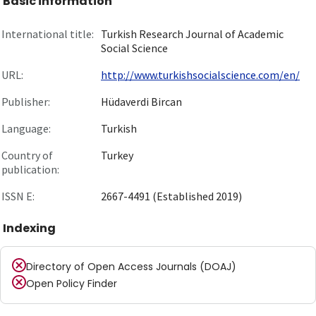
Basic information
International title:
Turkish Research Journal of Academic
Social Science
URL:
http://www.turkishsocialscience.com/en/
Publisher:
Hüdaverdi Bircan
Language:
Turkish
Country of
Turkey
publication:
ISSN E:
2667-4491 (Established 2019)
Indexing
Directory of Open Access Journals (DOAJ)
Open Policy Finder