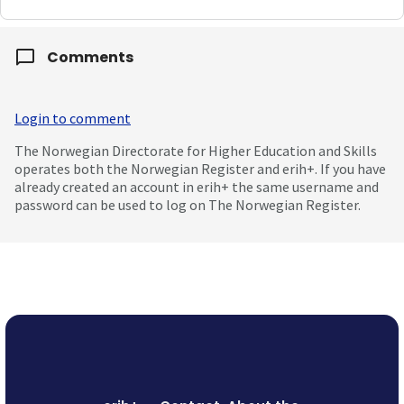
Comments
Login to comment
The Norwegian Directorate for Higher Education and Skills
operates both the Norwegian Register and erih+. If you have
already created an account in erih+ the same username and
password can be used to log on The Norwegian Register.