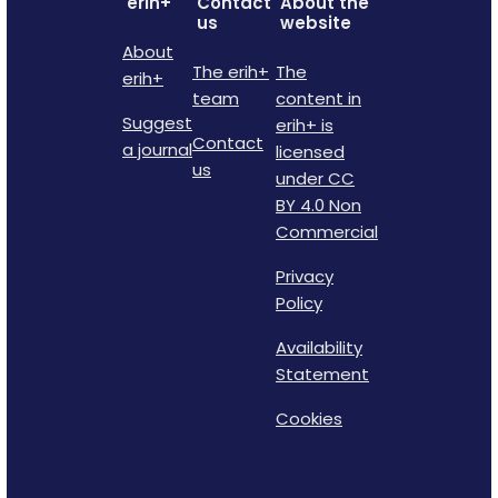
erih+
Contact
About the
us
website
About
The erih+
The
erih+
team
content in
Suggest
erih+ is
Contact
a journal
licensed
us
under CC
BY 4.0 Non
Commercial
Privacy
Policy
Availability
Statement
Cookies