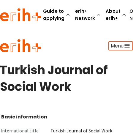
Guide to
erih+
About
O
applying
Network
erih+
N
Guide to applying
Menu
erih+ Network
About erih+
OPERAS Norge
Turkish Journal of
Go to login
Social Work
Basic information
International title:
Turkish Journal of Social Work