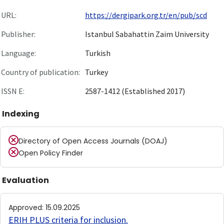
URL:
https://dergipark.org.tr/en/pub/scd
Publisher:
Istanbul Sabahattin Zaim University
Language:
Turkish
Country of publication:
Turkey
ISSN E:
2587-1412 (Established 2017)
Indexing
Directory of Open Access Journals (DOAJ)
Open Policy Finder
Evaluation
Approved
:
15.09.2025
ERIH PLUS criteria for inclusion
.