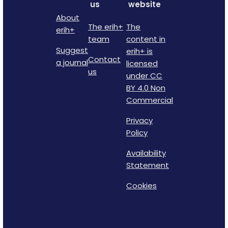
us
website
About
The erih+
The
erih+
team
content in
Suggest
erih+ is
Contact
a journal
licensed
us
under CC
BY 4.0 Non
Commercial
Privacy
Policy
Availability
Statement
Cookies