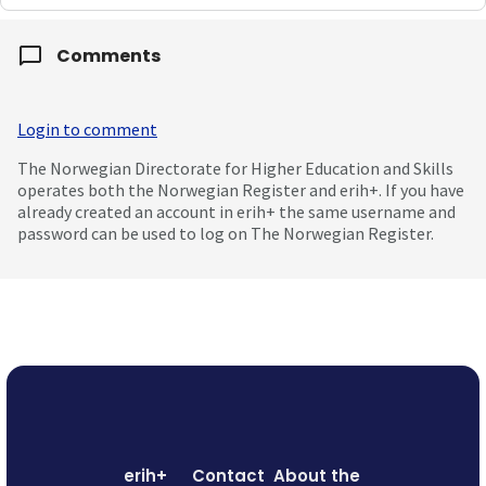
Comments
Login to comment
The Norwegian Directorate for Higher Education and Skills
operates both the Norwegian Register and erih+. If you have
already created an account in erih+ the same username and
password can be used to log on The Norwegian Register.
erih+
Contact
About the