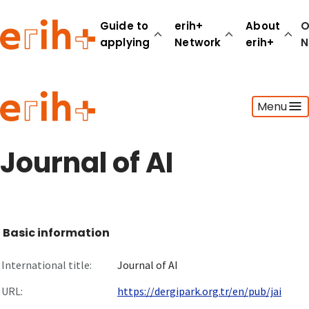
Guide to
erih+
About
O
applying
Network
erih+
N
Guide to applying
Menu
erih+ Network
About erih+
OPERAS Norge
Journal of AI
Go to login
Basic information
International title:
Journal of AI
URL:
https://dergipark.org.tr/en/pub/jai