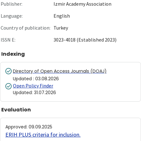
Publisher:
Izmir Academy Association
Language:
English
Country of publication:
Turkey
ISSN E:
3023-4018 (Established 2023)
Indexing
Directory of Open Access Journals (DOAJ)
Updated
:
03.08.2026
Open Policy Finder
Updated
:
31.07.2026
Evaluation
Approved
:
09.09.2025
ERIH PLUS criteria for inclusion
.