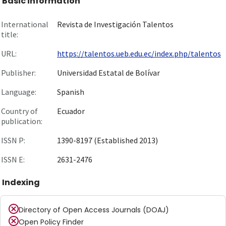
Basic information
International
Revista de Investigación Talentos
title:
URL:
https://talentos.ueb.edu.ec/index.php/talentos
Publisher:
Universidad Estatal de Bolívar
Language:
Spanish
Country of
Ecuador
publication:
ISSN P:
1390-8197 (Established 2013)
ISSN E:
2631-2476
Indexing
Directory of Open Access Journals (DOAJ)
Open Policy Finder