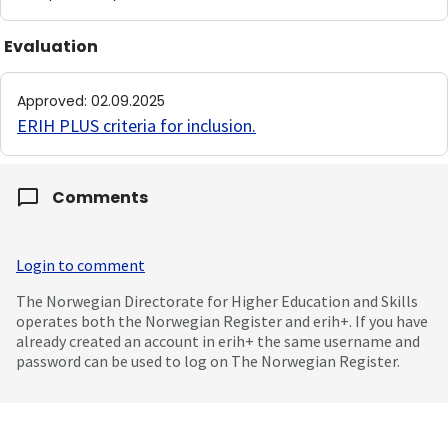
Evaluation
Approved
:
02.09.2025
ERIH PLUS criteria for inclusion
.
Comments
Login to comment
The Norwegian Directorate for Higher Education and Skills
operates both the Norwegian Register and erih+. If you have
already created an account in erih+ the same username and
password can be used to log on The Norwegian Register.