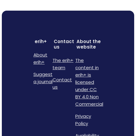
erih+
Contact
About the
us
website
About
The erih+
The
erih+
team
content in
Suggest
erih+ is
Contact
a journal
licensed
us
under CC
BY 4.0 Non
Commercial
Privacy
Policy
Availability