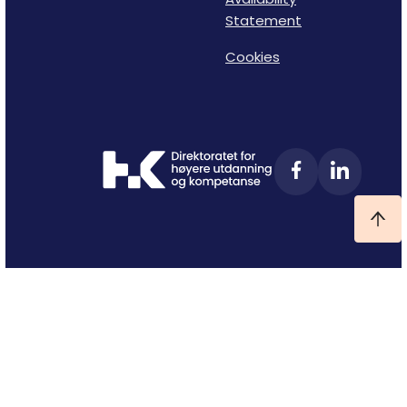
Statement
Cookies