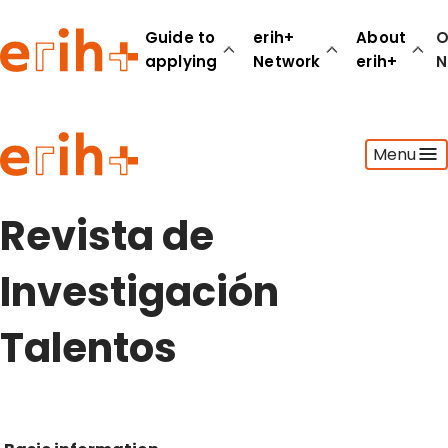
Guide to
erih+
About
O
applying
Network
erih+
N
Guide to applying
Menu
erih+ Network
About erih+
OPERAS Norge
Revista de
Go to login
Investigación
Talentos