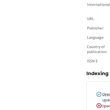
International 
URL:
Publisher:
Language:
Country of
publication:
ISSN E:
Indexing
Dire
Upd
Open