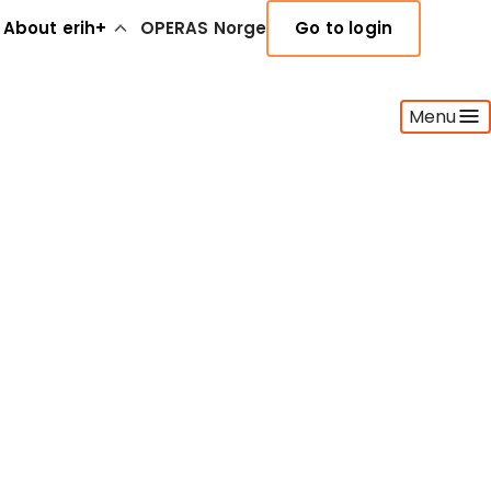
About erih+
OPERAS Norge
Go to login
Menu