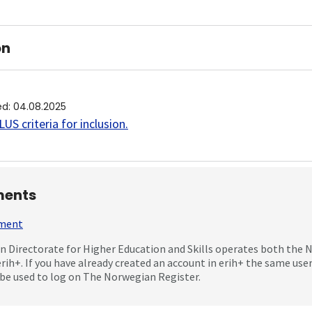
on
ed
:
04.08.2025
US criteria for inclusion
.
ents
mment
 Directorate for Higher Education and Skills operates both the
erih+. If you have already created an account in erih+ the same us
be used to log on The Norwegian Register.