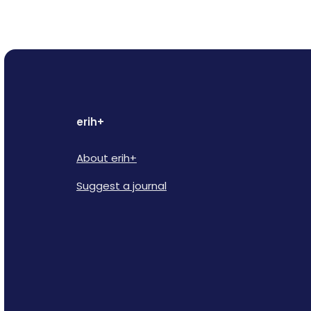
erih+
About erih+
Suggest a journal