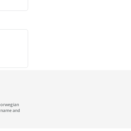
 Norwegian
ername and