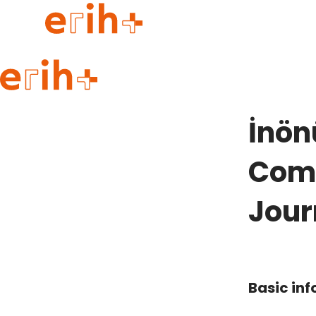
Guide to applying
erih+ Network
İnön
About erih+
OPERAS Norge
Comm
Go to login
Jour
Basic in