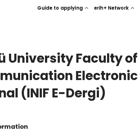
Guide to applying
erih+ Network
ü University Faculty of
unication Electronic
nal (INIF E-Dergi)
formation