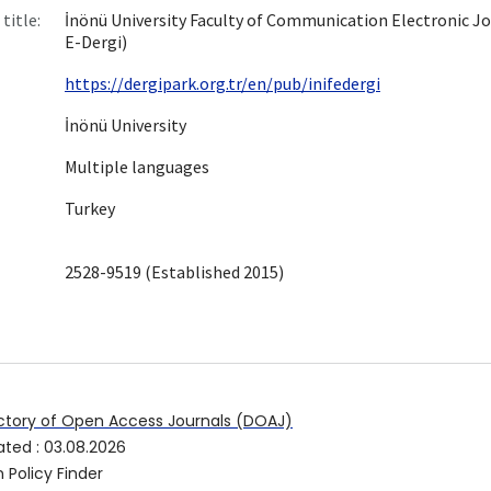
title:
İnönü University Faculty of Communication Electronic Jo
E-Dergi)
https://dergipark.org.tr/en/pub/inifedergi
İnönü University
Multiple languages
Turkey
2528-9519 (Established 2015)
ctory of Open Access Journals (DOAJ)
ated
:
03.08.2026
 Policy Finder