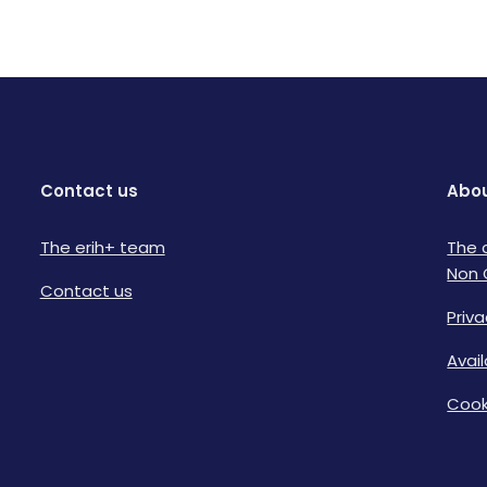
Contact us
Abou
The erih+ team
The 
Non 
Contact us
Priva
Avai
Cook