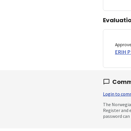
Evaluati
Approv
ERIH PL
Comm
Login to co
The Norwegian
Register and 
password can 