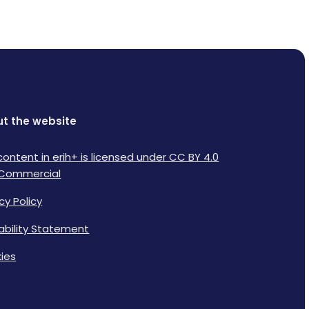
t the website
content in erih+ is licensed under CC BY 4.0
Commercial
cy Policy
lability Statement
ies