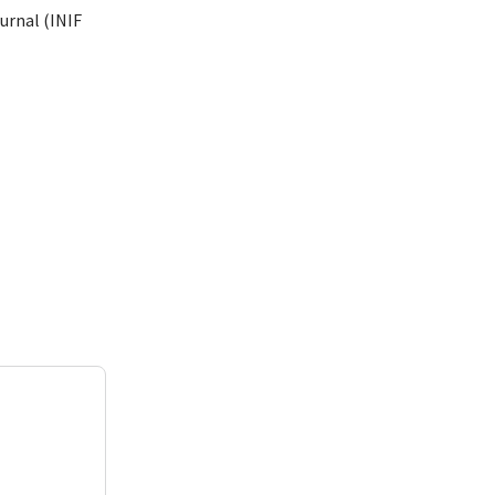
urnal (INIF