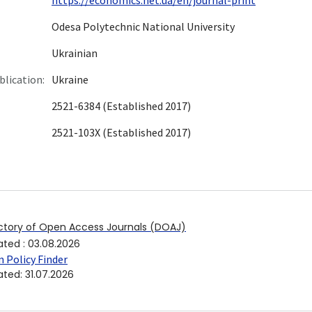
Odesа Polytechnic National University
Ukrainian
blication:
Ukraine
2521-6384 (Established 2017)
2521-103X (Established 2017)
ctory of Open Access Journals (DOAJ)
ated
:
03.08.2026
 Policy Finder
ated
:
31.07.2026