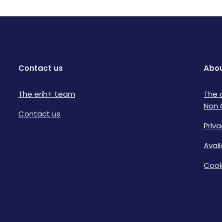
Contact us
Abou
The erih+ team
The 
Non 
Contact us
Priva
Avai
Cook