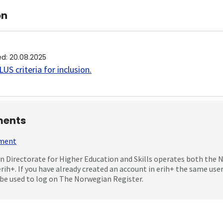
on
ed
:
20.08.2025
US criteria for inclusion
.
ents
mment
 Directorate for Higher Education and Skills operates both the
erih+. If you have already created an account in erih+ the same us
be used to log on The Norwegian Register.