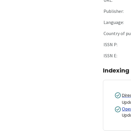
Publisher:
Language:
Country of pu
ISSN P:
ISSN E:
Indexing
Dire
Upd
Open
Upd