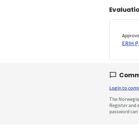
Evaluati
Approv
ERIH PL
Comm
Login to co
The Norwegian
Register and 
password can 