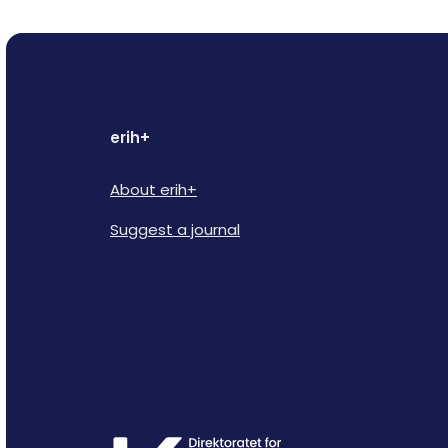
erih+
About erih+
Suggest a journal