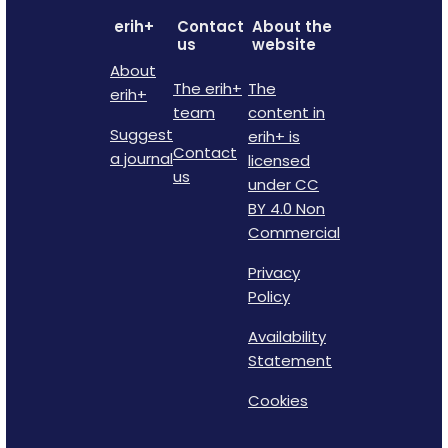
erih+
Contact
About the
us
website
About
The erih+
The
erih+
team
content in
Suggest
erih+ is
Contact
a journal
licensed
us
under CC
BY 4.0 Non
Commercial
Privacy
Policy
Availability
Statement
Cookies