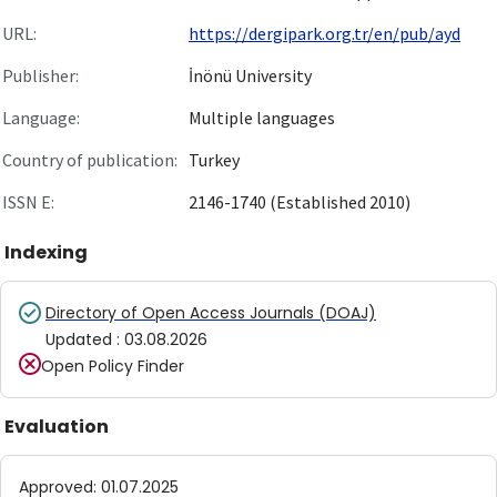
URL:
https://dergipark.org.tr/en/pub/ayd
Publisher:
İnönü University
Language:
Multiple languages
Country of publication:
Turkey
ISSN E:
2146-1740 (Established 2010)
Indexing
Directory of Open Access Journals (DOAJ)
Updated
:
03.08.2026
Open Policy Finder
Evaluation
Approved
:
01.07.2025