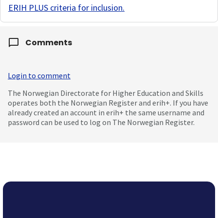
ERIH PLUS criteria for inclusion
.
Comments
Login to comment
The Norwegian Directorate for Higher Education and Skills
operates both the Norwegian Register and erih+. If you have
already created an account in erih+ the same username and
password can be used to log on The Norwegian Register.