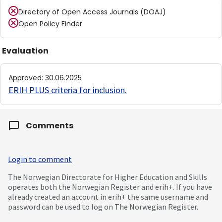
Directory of Open Access Journals (DOAJ)
Open Policy Finder
Evaluation
Approved
:
30.06.2025
ERIH PLUS criteria for inclusion
.
Comments
Login to comment
The Norwegian Directorate for Higher Education and Skills
operates both the Norwegian Register and erih+. If you have
already created an account in erih+ the same username and
password can be used to log on The Norwegian Register.