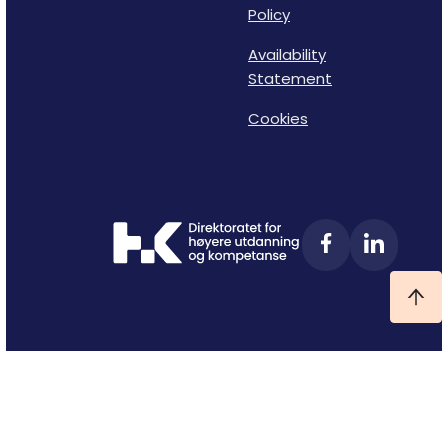
Policy
Availability
Statement
Cookies