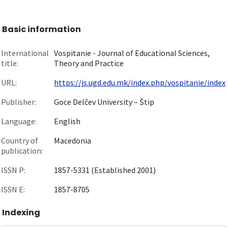
Basic information
International
Vospitanie - Journal of Educational Sciences,
title:
Theory and Practice
URL:
https://js.ugd.edu.mk/index.php/vospitanie/index
Publisher:
Goce Delčev University – Štip
Language:
English
Country of
Macedonia
publication:
ISSN P:
1857-5331 (Established 2001)
ISSN E:
1857-8705
Indexing