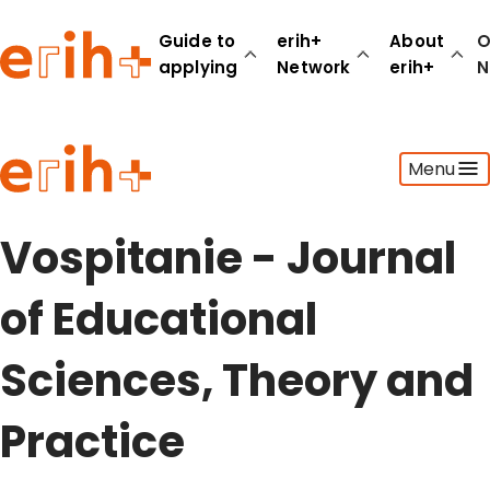
Guide to
erih+
About
O
applying
Network
erih+
N
Guide to applying
Menu
erih+ Network
About erih+
OPERAS Norge
Vospitanie - Journal
Go to login
of Educational
Sciences, Theory and
Practice