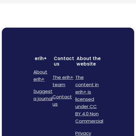
erih+
Contact
About the
us
website
About
The erih+
The
erih+
team
content in
Suggest
erih+ is
Contact
a journal
licensed
us
under CC
BY 4.0 Non
Commercial
Privacy