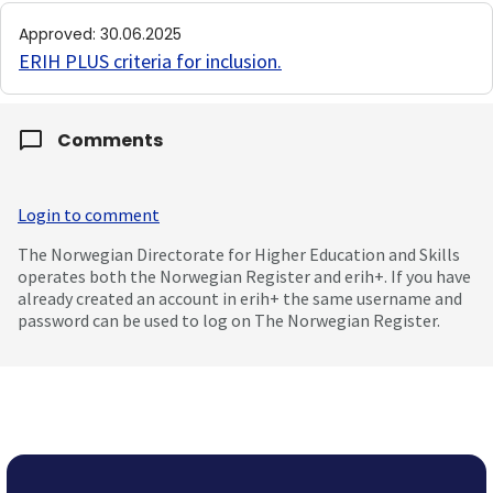
Approved
:
30.06.2025
ERIH PLUS criteria for inclusion
.
Comments
Login to comment
The Norwegian Directorate for Higher Education and Skills
operates both the Norwegian Register and erih+. If you have
already created an account in erih+ the same username and
password can be used to log on The Norwegian Register.