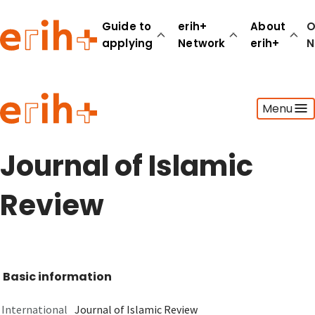
Guide to
erih+
About
O
applying
Network
erih+
N
Guide to applying
Menu
erih+ Network
About erih+
OPERAS Norge
Journal of Islamic
Go to login
Review
Basic information
International
Journal of Islamic Review