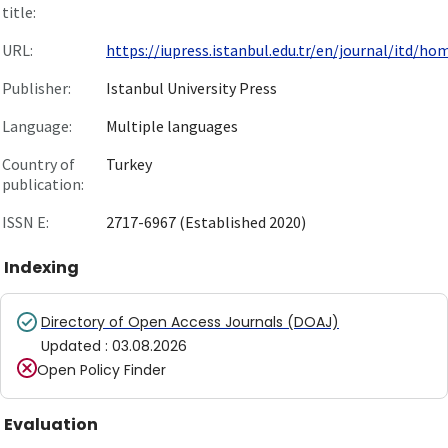
title:
URL:
https://iupress.istanbul.edu.tr/en/journal/itd/hom.
Publisher:
Istanbul University Press
Language:
Multiple languages
Country of
Turkey
publication:
ISSN E:
2717-6967 (Established 2020)
Indexing
Directory of Open Access Journals (DOAJ)
Updated
:
03.08.2026
Open Policy Finder
Evaluation