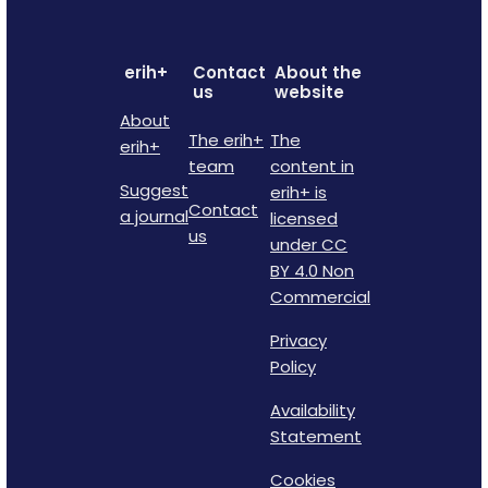
erih+
Contact
About the
us
website
About
The erih+
The
erih+
team
content in
Suggest
erih+ is
Contact
a journal
licensed
us
under CC
BY 4.0 Non
Commercial
Privacy
Policy
Availability
Statement
Cookies