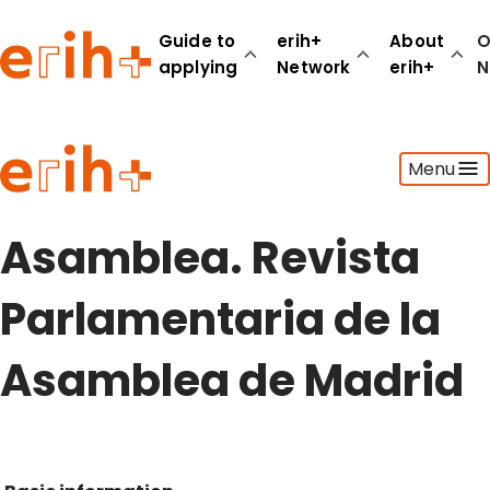
Guide to
erih+
About
O
applying
Network
erih+
N
Guide to applying
Menu
erih+ Network
About erih+
OPERAS Norge
Asamblea. Revista
Go to login
Parlamentaria de la
Asamblea de Madrid