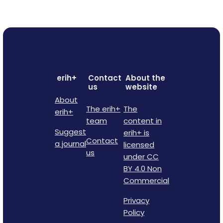
erih+
Contact
About the
us
website
About
The erih+
The
erih+
team
content in
Suggest
erih+ is
Contact
a journal
licensed
us
under CC
BY 4.0 Non
Commercial
Privacy
Policy