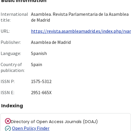
Basic information
International
Asamblea. Revista Parlamentaria de la Asamblea
title:
de Madrid
URL:
https://revista.asambleamadrid.es/index.php/rv
Publisher:
Asamblea de Madrid
Language:
Spanish
Country of
Spain
publication:
ISSN P:
1575-5312
ISSN E:
2951-665X
Indexing
Directory of Open Access Journals (DOAJ)
Open Policy Finder