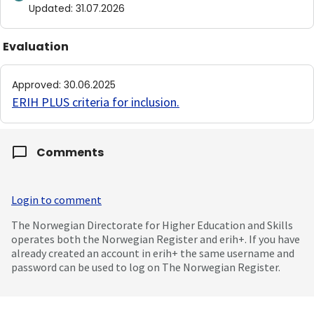
Updated
:
31.07.2026
Evaluation
Approved
:
30.06.2025
ERIH PLUS criteria for inclusion
.
Comments
Login to comment
The Norwegian Directorate for Higher Education and Skills
operates both the Norwegian Register and erih+. If you have
already created an account in erih+ the same username and
password can be used to log on The Norwegian Register.