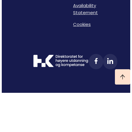
Availability
Statement
Cookies