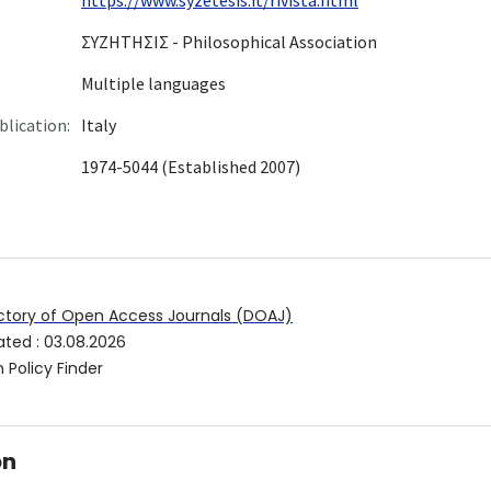
ΣYZHTHΣIΣ - Philosophical Association
Multiple languages
blication:
Italy
1974-5044 (Established 2007)
ctory of Open Access Journals (DOAJ)
ated
:
03.08.2026
 Policy Finder
on