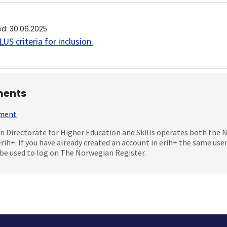
ed
:
30.06.2025
US criteria for inclusion
.
ents
mment
 Directorate for Higher Education and Skills operates both the
erih+. If you have already created an account in erih+ the same us
be used to log on The Norwegian Register.