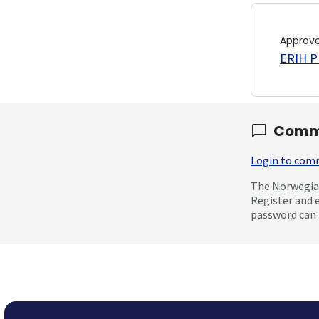
Approv
ERIH PL
Comm
Login to co
The Norwegian
Register and 
password can 