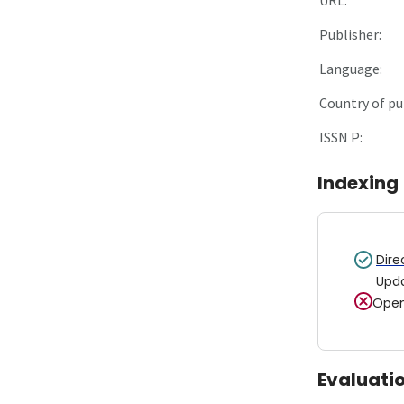
Publisher:
Language:
Country of pu
ISSN P:
Indexing
Dire
Upd
Open
Evaluati