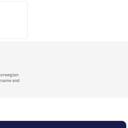
 Norwegian
ername and