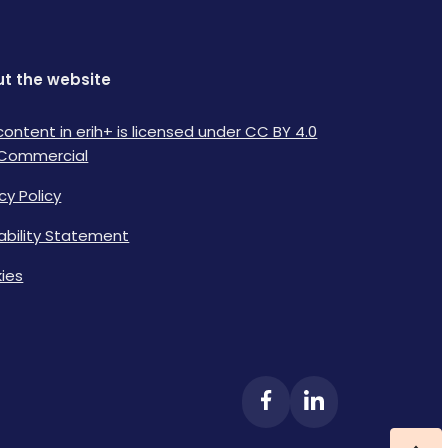
t the website
content in erih+ is licensed under CC BY 4.0
Commercial
cy Policy
lability Statement
ies