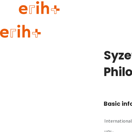
Guide to applying
erih+ Network
Syze
About erih+
OPERAS Norge
Phil
Go to login
Basic in
International 
URL: