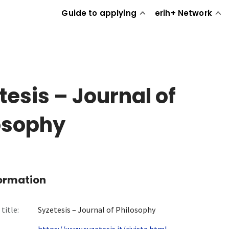
Guide to applying
erih+ Network
tesis – Journal of
osophy
formation
title:
Syzetesis – Journal of Philosophy
https://www.syzetesis.it/rivista.html