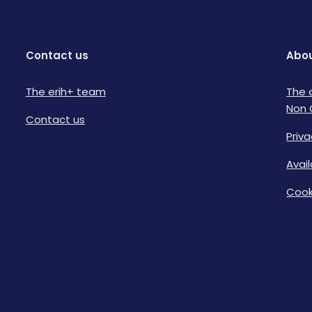
Contact us
Abou
The erih+ team
The 
Non 
Contact us
Priva
Avai
Cook