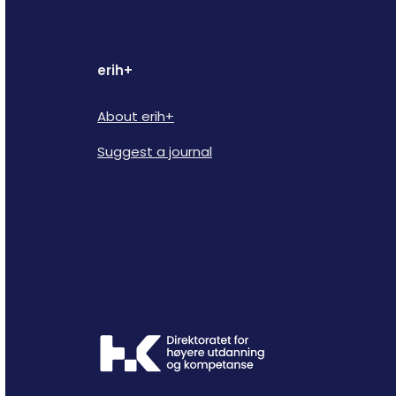
erih+
About erih+
Suggest a journal