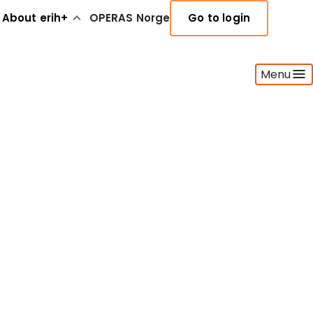
About erih+
OPERAS Norge
Go to login
Menu