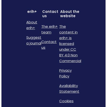
erih+
Contact
About the
us
website
About
The erih+
The
erih+
team
content in
Suggest
erih+ is
Contact
a journal
licensed
us
under CC
BY 4.0 Non
Commercial
Privacy
Policy
Availability
Statement
Cookies