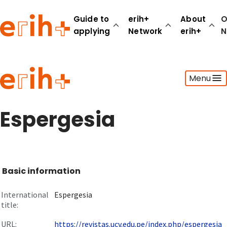
Guide to
erih+
About
O
applying
Network
erih+
N
Guide to applying
Menu
erih+ Network
About erih+
OPERAS Norge
Espergesia
Go to login
Basic information
International
Espergesia
title:
URL:
https://revistas.ucv.edu.pe/index.php/espergesia