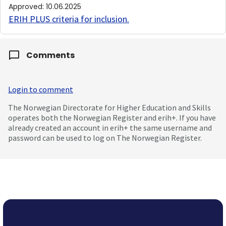
Approved
:
10.06.2025
ERIH PLUS criteria for inclusion
.
Comments
Login to comment
The Norwegian Directorate for Higher Education and Skills
operates both the Norwegian Register and erih+. If you have
already created an account in erih+ the same username and
password can be used to log on The Norwegian Register.