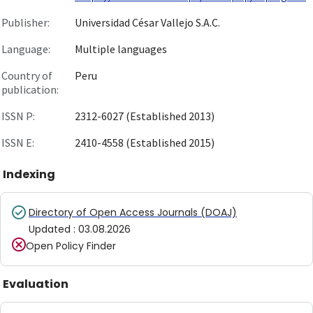
Publisher:
Universidad César Vallejo S.A.C.
Language:
Multiple languages
Country of
Peru
publication:
ISSN P:
2312-6027 (Established 2013)
ISSN E:
2410-4558 (Established 2015)
Indexing
Directory of Open Access Journals (DOAJ)
Updated
:
03.08.2026
Open Policy Finder
Evaluation