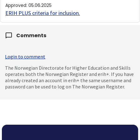
Approved
:
05.06.2025
ERIH PLUS criteria for inclusion
.
Comments
Login to comment
The Norwegian Directorate for Higher Education and Skills
operates both the Norwegian Register and erih+. If you have
already created an account in erih+ the same username and
password can be used to log on The Norwegian Register.