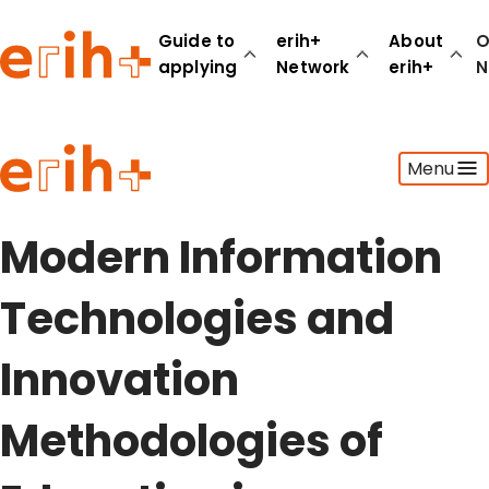
Guide to
erih+
About
O
applying
Network
erih+
N
Guide to applying
Menu
erih+ Network
About erih+
OPERAS Norge
Modern Information
Go to login
Technologies and
Innovation
Methodologies of