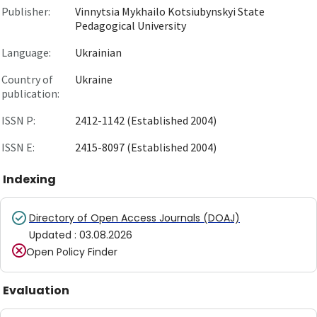
Publisher:
Vinnytsia Mykhailo Kotsiubynskyi State
Pedagogical University
Language:
Ukrainian
Country of
Ukraine
publication:
ISSN P:
2412-1142 (Established 2004)
ISSN E:
2415-8097 (Established 2004)
Indexing
Directory of Open Access Journals (DOAJ)
Updated
:
03.08.2026
Open Policy Finder
Evaluation