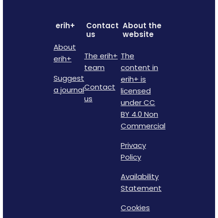
erih+
Contact
About the
us
website
About
The erih+
The
erih+
team
content in
Suggest
erih+ is
Contact
a journal
licensed
us
under CC
BY 4.0 Non
Commercial
Privacy
Policy
Availability
Statement
Cookies