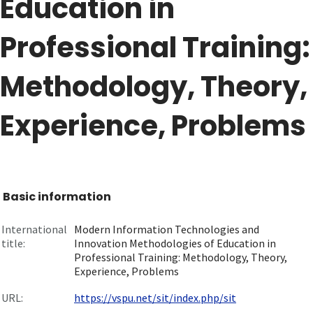
Education in
Professional Training:
Methodology, Theory,
Experience, Problems
Basic information
International
Modern Information Technologies and
title:
Innovation Methodologies of Education in
Professional Training: Methodology, Theory,
Experience, Problems
URL:
https://vspu.net/sit/index.php/sit