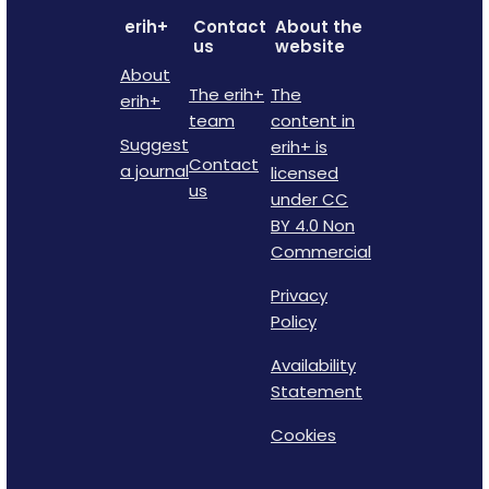
erih+
Contact
About the
us
website
About
The erih+
The
erih+
team
content in
Suggest
erih+ is
Contact
a journal
licensed
us
under CC
BY 4.0 Non
Commercial
Privacy
Policy
Availability
Statement
Cookies