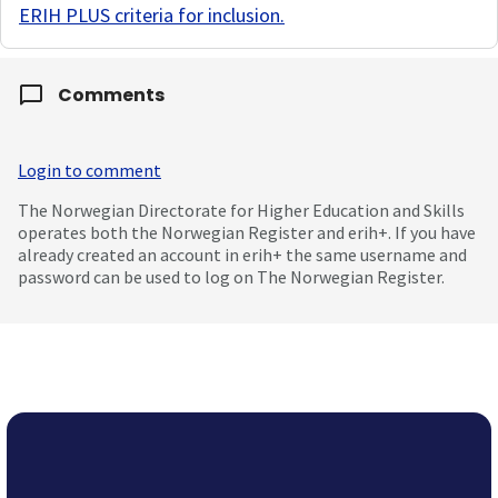
ERIH PLUS criteria for inclusion
.
Comments
Login to comment
The Norwegian Directorate for Higher Education and Skills
operates both the Norwegian Register and erih+. If you have
already created an account in erih+ the same username and
password can be used to log on The Norwegian Register.