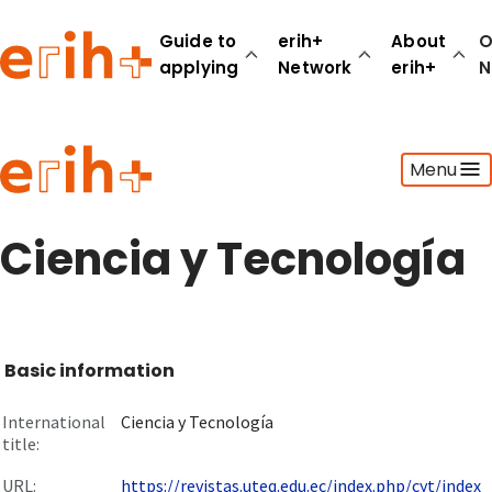
Guide to
erih+
About
O
applying
Network
erih+
N
Guide to applying
Menu
erih+ Network
About erih+
OPERAS Norge
Ciencia y Tecnología
Go to login
Basic information
International
Ciencia y Tecnología
title:
URL:
https://revistas.uteq.edu.ec/index.php/cyt/index