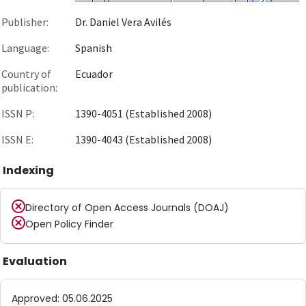
Publisher:
Dr. Daniel Vera Avilés
Language:
Spanish
Country of
Ecuador
publication:
ISSN P:
1390-4051 (Established 2008)
ISSN E:
1390-4043 (Established 2008)
Indexing
Directory of Open Access Journals (DOAJ)
Open Policy Finder
Evaluation
Approved
:
05.06.2025