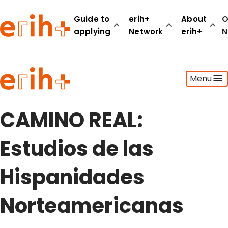
Guide to
erih+
About
O
applying
Network
erih+
N
Guide to applying
Menu
erih+ Network
About erih+
OPERAS Norge
CAMINO REAL:
Go to login
Estudios de las
Hispanidades
Norteamericanas