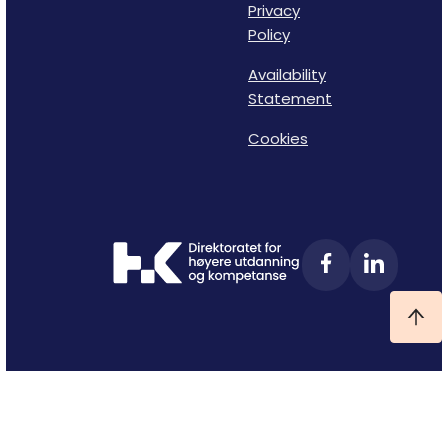
Privacy
Policy
Availability
Statement
Cookies