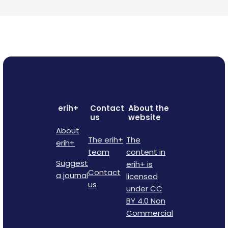
erih+
Contact
About the
us
website
About
The erih+
The
erih+
team
content in
Suggest
erih+ is
Contact
a journal
licensed
us
under CC
BY 4.0 Non
Commercial