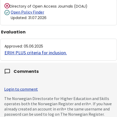
Directory of Open Access Journals (DOAJ)
Open Policy Finder
Updated
:
31.07.2026
Evaluation
Approved
:
05.06.2025
ERIH PLUS criteria for inclusion
.
Comments
Login to comment
The Norwegian Directorate for Higher Education and Skills
operates both the Norwegian Register and erih+. If you have
already created an account in erih+ the same username and
password can be used to log on The Norwegian Register.