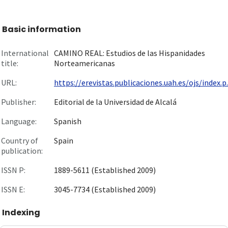
Basic information
International
CAMINO REAL: Estudios de las Hispanidades
title:
Norteamericanas
URL:
https://erevistas.publicaciones.uah.es/ojs/index.p..
Publisher:
Editorial de la Universidad de Alcalá
Language:
Spanish
Country of
Spain
publication:
ISSN P:
1889-5611 (Established 2009)
ISSN E:
3045-7734 (Established 2009)
Indexing