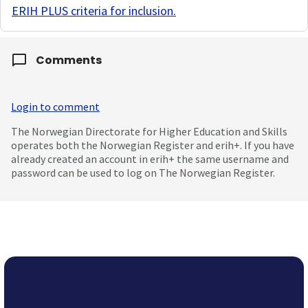
ERIH PLUS criteria for inclusion
.
Comments
Login to comment
The Norwegian Directorate for Higher Education and Skills
operates both the Norwegian Register and erih+. If you have
already created an account in erih+ the same username and
password can be used to log on The Norwegian Register.