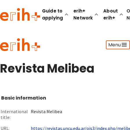
Guide to
erih+
About
O
applying
Network
erih+
N
Guide to applying
Menu
erih+ Network
About erih+
OPERAS Norge
Revista Melibea
Go to login
Basic information
International
Revista Melibea
title:
URL:
https://revistas.uncu.edu.ar/ojs3/index.php/melibe.