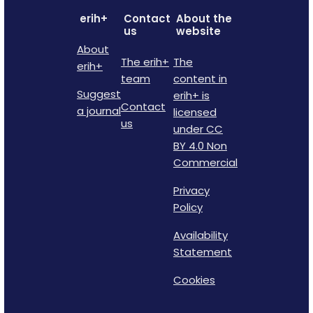
erih+
Contact
About the
us
website
About
The erih+
The
erih+
team
content in
Suggest
erih+ is
Contact
a journal
licensed
us
under CC
BY 4.0 Non
Commercial
Privacy
Policy
Availability
Statement
Cookies