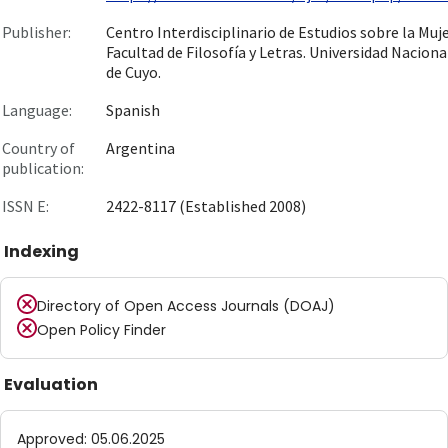
Publisher:
Centro Interdisciplinario de Estudios sobre la Muje
Facultad de Filosofía y Letras. Universidad Naciona
de Cuyo.
Language:
Spanish
Country of
Argentina
publication:
ISSN E:
2422-8117 (Established 2008)
Indexing
Directory of Open Access Journals (DOAJ)
Open Policy Finder
Evaluation
Approved
:
05.06.2025