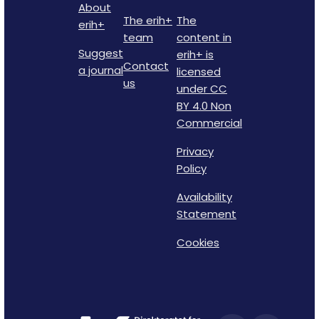
About
The erih+
The
erih+
team
content in
Suggest
erih+ is
Contact
a journal
licensed
us
under CC
BY 4.0 Non
Commercial
Privacy
Policy
Availability
Statement
Cookies