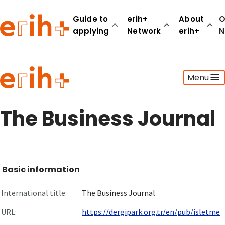
Guide to
erih+
About
O
applying
Network
erih+
N
Guide to applying
Menu
erih+ Network
About erih+
OPERAS Norge
The Business Journal
Go to login
Basic information
International title:
The Business Journal
URL:
https://dergipark.org.tr/en/pub/isletme