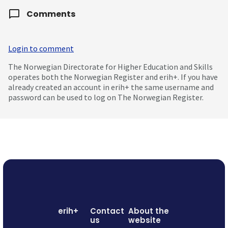
Comments
Login to comment
The Norwegian Directorate for Higher Education and Skills
operates both the Norwegian Register and erih+. If you have
already created an account in erih+ the same username and
password can be used to log on The Norwegian Register.
erih+
Contact
About the
us
website