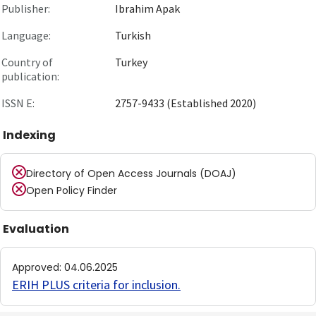
Publisher:
Ibrahim Apak
Language:
Turkish
Country of
Turkey
publication:
ISSN E:
2757-9433 (Established 2020)
Indexing
Directory of Open Access Journals (DOAJ)
Open Policy Finder
Evaluation
Approved
:
04.06.2025
ERIH PLUS criteria for inclusion
.