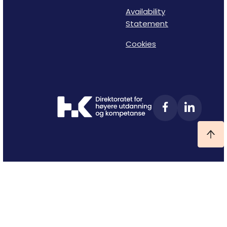
Availability
Statement
Cookies