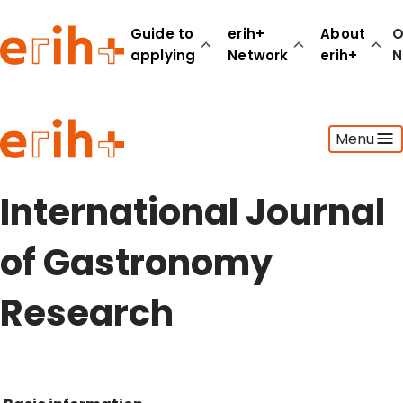
Guide to
erih+
About
O
applying
Network
erih+
N
Guide to applying
Menu
erih+ Network
About erih+
OPERAS Norge
International Journal
Go to login
of Gastronomy
Research