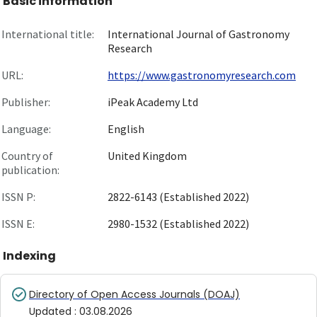
Basic information
International title:
International Journal of Gastronomy
Research
URL:
https://www.gastronomyresearch.com
Publisher:
iPeak Academy Ltd
Language:
English
Country of
United Kingdom
publication:
ISSN P:
2822-6143 (Established 2022)
ISSN E:
2980-1532 (Established 2022)
Indexing
Directory of Open Access Journals (DOAJ)
Updated
:
03.08.2026