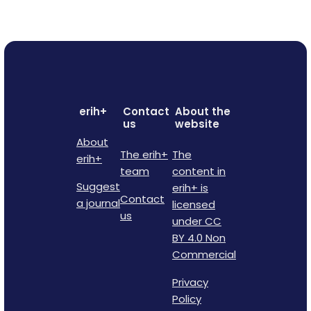
erih+
Contact
About the
us
website
About
The erih+
The
erih+
team
content in
Suggest
erih+ is
Contact
a journal
licensed
us
under CC
BY 4.0 Non
Commercial
Privacy
Policy