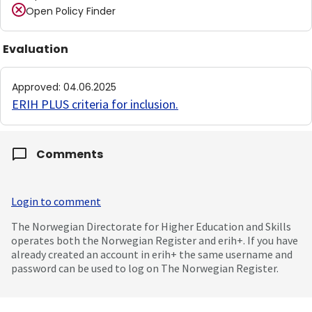
Open Policy Finder
Evaluation
Approved
:
04.06.2025
ERIH PLUS criteria for inclusion
.
Comments
Login to comment
The Norwegian Directorate for Higher Education and Skills
operates both the Norwegian Register and erih+. If you have
already created an account in erih+ the same username and
password can be used to log on The Norwegian Register.