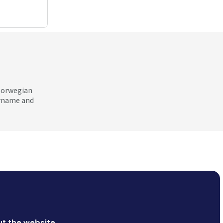
 Norwegian
ername and
t the website