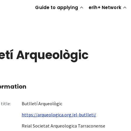
Guide to applying
erih+ Network
letí Arqueològic
formation
title:
Butlletí Arqueològic
https://arqueologica.org/el-butlleti/
Reial Societat Arqueologica Tarraconense