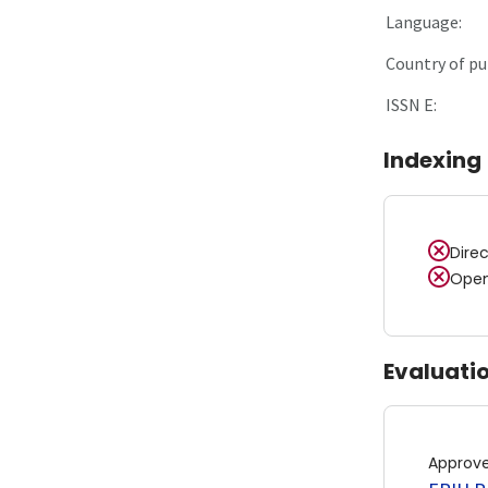
Language:
Country of pu
ISSN E:
Indexing
Dire
Open
Evaluati
Approv