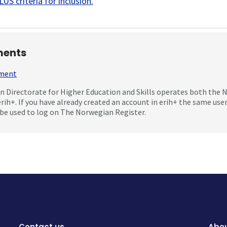
US criteria for inclusion
.
ents
mment
 Directorate for Higher Education and Skills operates both the
erih+. If you have already created an account in erih+ the same us
be used to log on The Norwegian Register.
Contact us
Abou