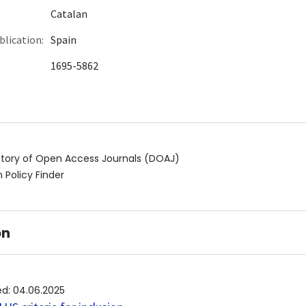
Catalan
blication:
Spain
1695-5862
ctory of Open Access Journals (DOAJ)
 Policy Finder
on
ed
:
04.06.2025