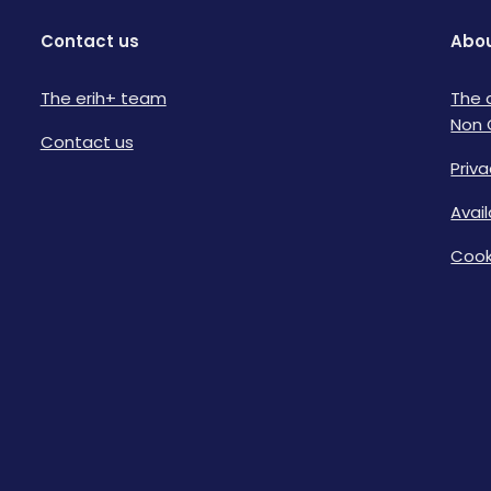
Contact us
Abou
The erih+ team
The 
Non 
Contact us
Priva
Avai
Cook