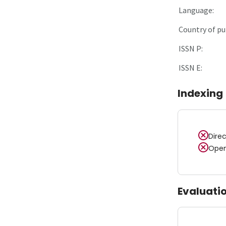
Language:
Country of pu
ISSN P:
ISSN E:
Indexing
Dire
Open
Evaluati