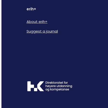
erih+
About erih+
Suggest a journal