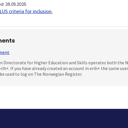
ed
:
26.05.2025
US criteria for inclusion
.
ents
mment
 Directorate for Higher Education and Skills operates both the
erih+. If you have already created an account in erih+ the same us
be used to log on The Norwegian Register.