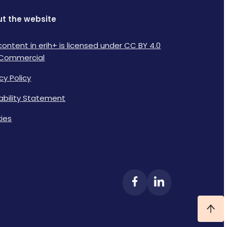
t the website
content in erih+ is licensed under CC BY 4.0
Commercial
cy Policy
lability Statement
ies