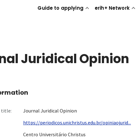
Guide to applying
erih+ Network
nal Juridical Opinion
formation
title:
Journal Juridical Opinion
https://periodicos.unichristus.edu.br/opiniaojurid...
Centro Universitário Christus