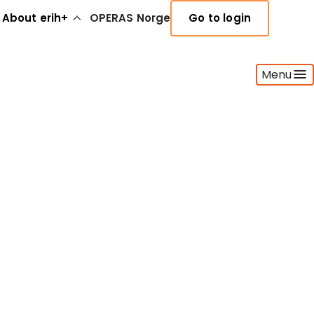
About erih+
OPERAS Norge
Go to login
Menu