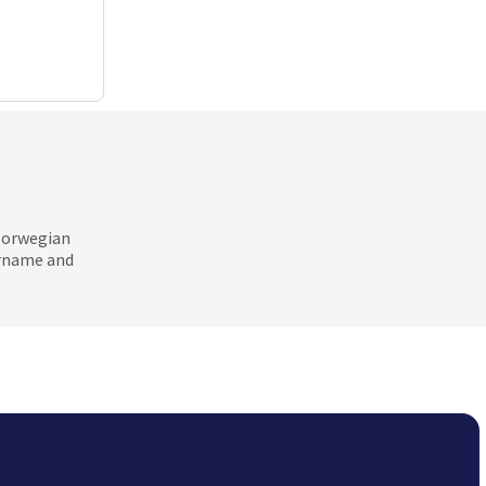
 Norwegian
ername and