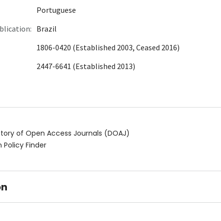
Portuguese
blication:
Brazil
1806-0420 (Established 2003, Ceased 2016)
2447-6641 (Established 2013)
ctory of Open Access Journals (DOAJ)
 Policy Finder
on