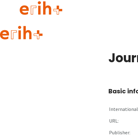
Guide to applying
erih+ Network
Jour
About erih+
OPERAS Norge
Go to login
Basic in
International 
URL:
Publisher: