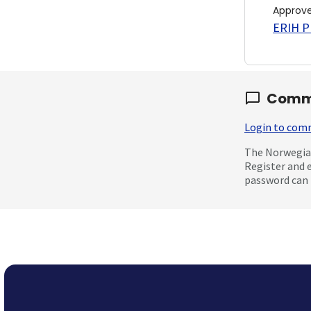
Approv
ERIH PL
Comm
Login to co
The Norwegian
Register and 
password can 