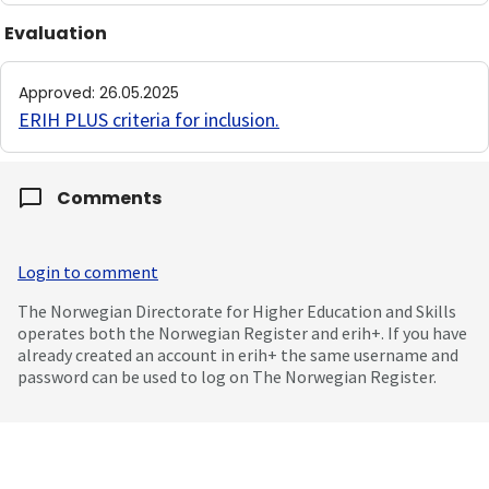
Evaluation
Approved
:
26.05.2025
ERIH PLUS criteria for inclusion
.
Comments
Login to comment
The Norwegian Directorate for Higher Education and Skills
operates both the Norwegian Register and erih+. If you have
already created an account in erih+ the same username and
password can be used to log on The Norwegian Register.