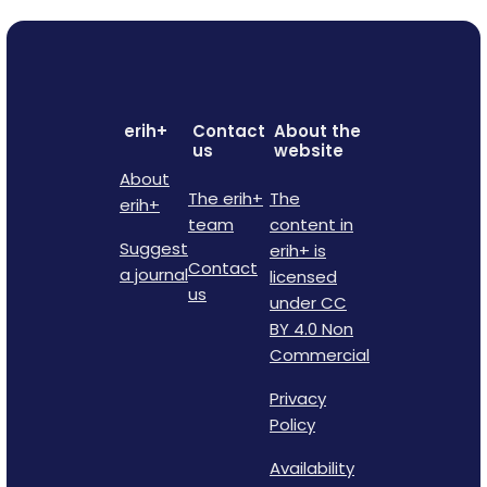
erih+
Contact
About the
us
website
About
The erih+
The
erih+
team
content in
Suggest
erih+ is
Contact
a journal
licensed
us
under CC
BY 4.0 Non
Commercial
Privacy
Policy
Availability