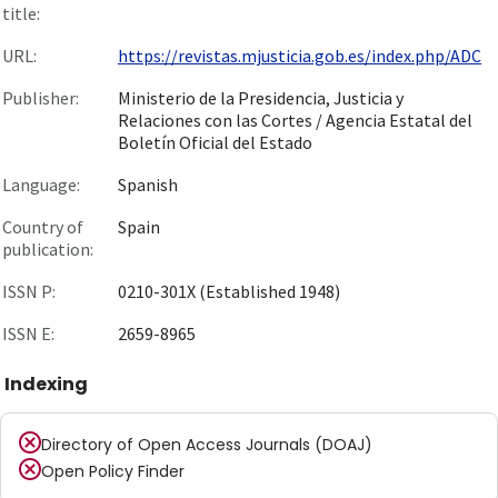
title:
URL:
https://revistas.mjusticia.gob.es/index.php/ADC
Publisher:
Ministerio de la Presidencia, Justicia y
Relaciones con las Cortes / Agencia Estatal del
Boletín Oficial del Estado
Language:
Spanish
Country of
Spain
publication:
ISSN P:
0210-301X (Established 1948)
ISSN E:
2659-8965
Indexing
Directory of Open Access Journals (DOAJ)
Open Policy Finder