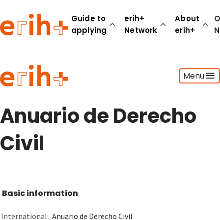
Guide to
erih+
About
O
applying
Network
erih+
N
Guide to applying
Menu
erih+ Network
About erih+
OPERAS Norge
Anuario de Derecho
Go to login
Civil
Basic information
International
Anuario de Derecho Civil