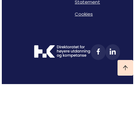
Statement
Cookies