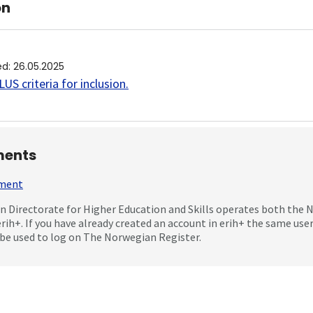
on
ed
:
26.05.2025
US criteria for inclusion
.
ents
mment
 Directorate for Higher Education and Skills operates both the
erih+. If you have already created an account in erih+ the same us
be used to log on The Norwegian Register.