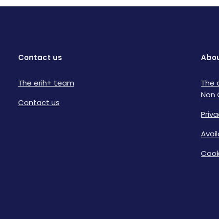
Contact us
Abou
The erih+ team
The 
Non 
Contact us
Priva
Avai
Cook