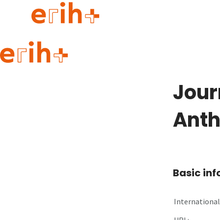
Guide to applying
erih+ Network
Jour
About erih+
OPERAS Norge
Anth
Go to login
Basic in
International 
URL: