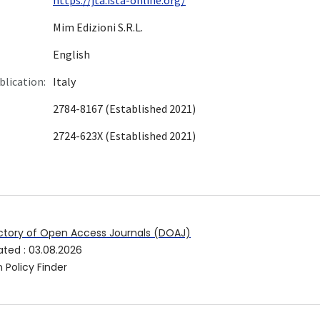
Mim Edizioni S.R.L.
English
blication:
Italy
2784-8167 (Established 2021)
2724-623X (Established 2021)
ctory of Open Access Journals (DOAJ)
ated
:
03.08.2026
 Policy Finder