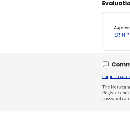
Evaluati
Approv
ERIH PL
Comm
Login to co
The Norwegian
Register and 
password can 