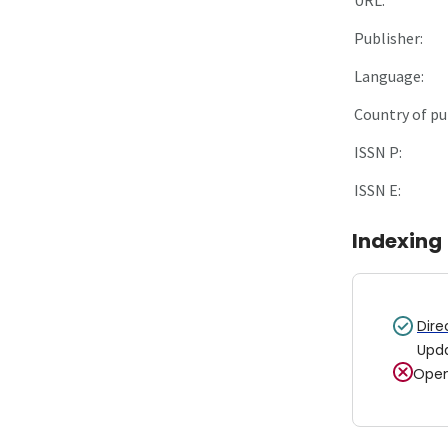
Publisher:
Language:
Country of pu
ISSN P:
ISSN E:
Indexing
Dire
Upd
Open