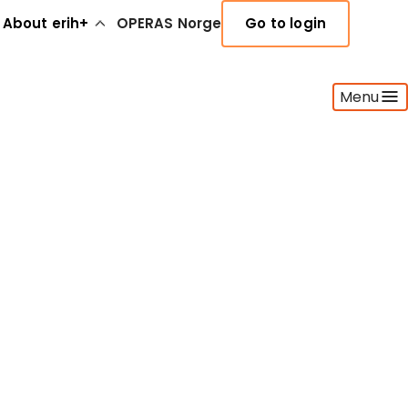
About erih+
OPERAS Norge
Go to login
Menu