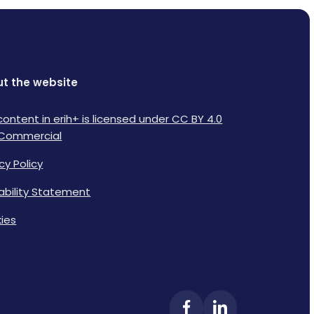
t the website
content in erih+ is licensed under CC BY 4.0
Commercial
cy Policy
lability Statement
ies