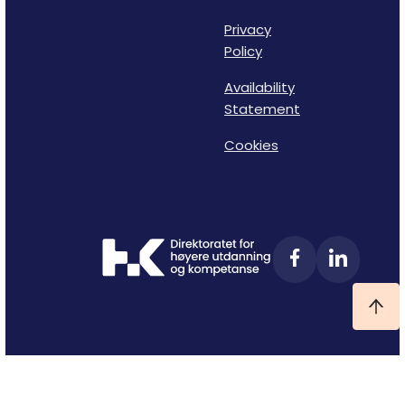
Privacy
Policy
Availability
Statement
Cookies