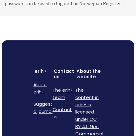
password can be used to log on The Norwegian Register.
erih+
Contact
About the
us
website
About
The erih+
The
erih+
team
content in
Suggest
erih+ is
Contact
a journal
licensed
us
under CC
BY 4.0 Non
Commercial