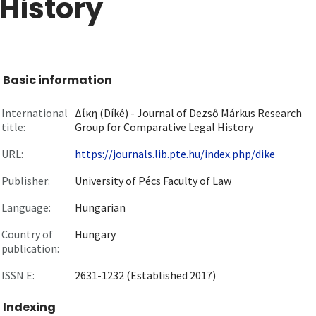
History
Basic information
International
Δίκη (Díké) - Journal of Dezső Márkus Research
title:
Group for Comparative Legal History
URL:
https://journals.lib.pte.hu/index.php/dike
Publisher:
University of Pécs Faculty of Law
Language:
Hungarian
Country of
Hungary
publication:
ISSN E:
2631-1232 (Established 2017)
Indexing