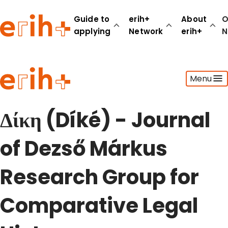
Guide to
erih+
About
O
applying
Network
erih+
N
Guide to applying
Menu
erih+ Network
About erih+
OPERAS Norge
Δίκη (Díké) - Journal
Go to login
of Dezső Márkus
Research Group for
Comparative Legal