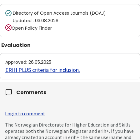
Directory of Open Access Journals (DOAJ)
Updated
:
03.08.2026
Open Policy Finder
Evaluation
Approved
:
26.05.2025
ERIH PLUS criteria for inclusion
.
Comments
Login to comment
The Norwegian Directorate for Higher Education and Skills
operates both the Norwegian Register and erih+. If you have
already created an account in erih+ the same username and