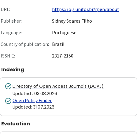
URL:
https://ojs.unifor.br/rpen/about
Publisher:
Sidney Soares Filho
Language:
Portuguese
Country of publication:
Brazil
ISSN E:
2317-2150
Indexing
Directory of Open Access Journals (DOAJ)
Updated
:
03.08.2026
Open Policy Finder
Updated
:
31.07.2026
Evaluation