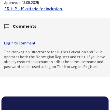
Approved
:
13.05.2025
ERIH PLUS criteria for inclusion
.
Comments
Login to comment
The Norwegian Directorate for Higher Education and Skills
operates both the Norwegian Register and erih+. If you have
already created an account in erih+ the same username and
password can be used to log on The Norwegian Register.