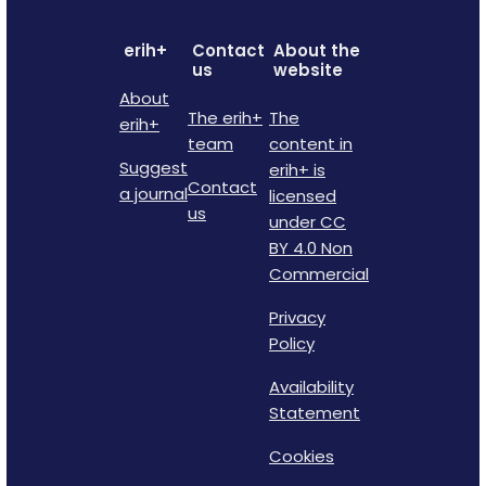
erih+
Contact
About the
us
website
About
The erih+
The
erih+
team
content in
Suggest
erih+ is
Contact
a journal
licensed
us
under CC
BY 4.0 Non
Commercial
Privacy
Policy
Availability
Statement
Cookies