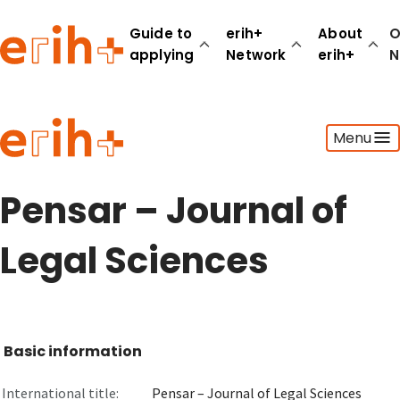
Guide to
erih+
About
O
applying
Network
erih+
N
Guide to applying
Menu
erih+ Network
About erih+
OPERAS Norge
Pensar – Journal of
Go to login
Legal Sciences
Basic information
International title:
Pensar – Journal of Legal Sciences