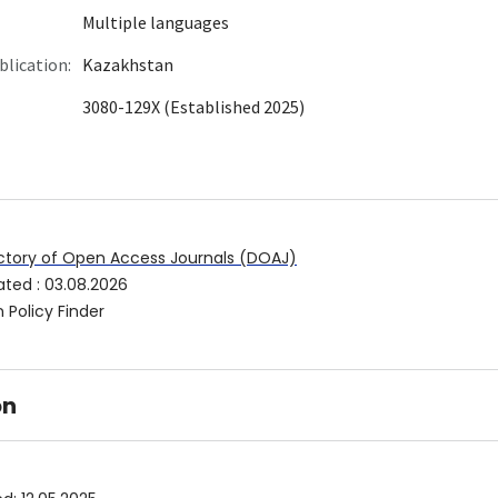
Multiple languages
blication:
Kazakhstan
3080-129X (Established 2025)
ctory of Open Access Journals (DOAJ)
ated
:
03.08.2026
 Policy Finder
on