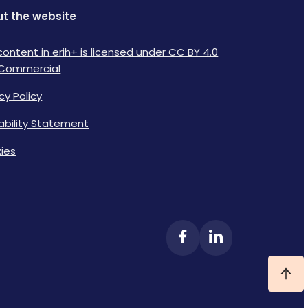
t the website
content in erih+ is licensed under CC BY 4.0
Commercial
cy Policy
lability Statement
ies