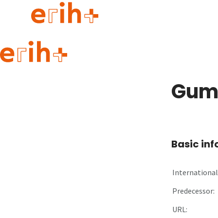
Guide to applying
erih+ Network
Gumi
About erih+
OPERAS Norge
Go to login
Basic in
International 
Predecessor:
URL: