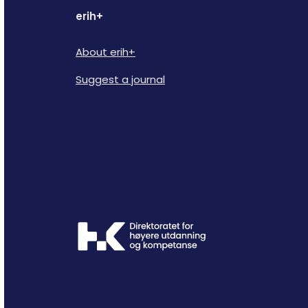
erih+
About erih+
Suggest a journal