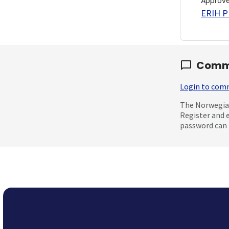
Approv
ERIH PL
Comm
Login to co
The Norwegian
Register and 
password can 