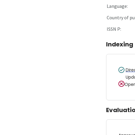
Language:
Country of pu
ISSN P:
Indexing
Dire
Upd
Open
Evaluati