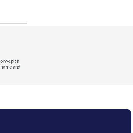
 Norwegian
ername and