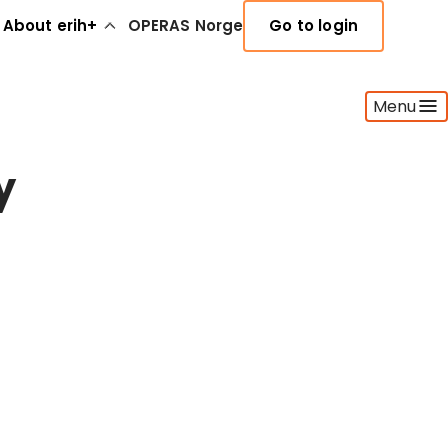
About erih+
OPERAS Norge
Go to login
Menu
y