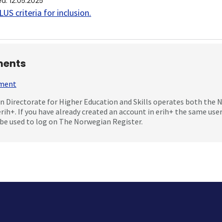
ed
:
12.05.2025
US criteria for inclusion
.
ents
mment
 Directorate for Higher Education and Skills operates both the
erih+. If you have already created an account in erih+ the same us
be used to log on The Norwegian Register.