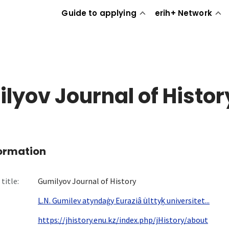
Guide to applying
erih+ Network
lyov Journal of Histor
formation
title:
Gumilyov Journal of History
L.N. Gumilev atyndaġy Euraziâ u̇lttyk̦ universitet...
https://jhistory.enu.kz/index.php/jHistory/about