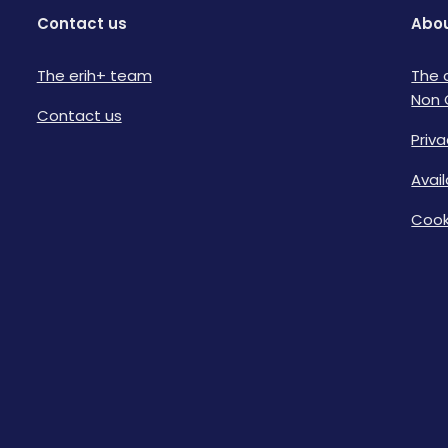
Contact us
Abou
The erih+ team
The 
Non 
Contact us
Priva
Avai
Cook