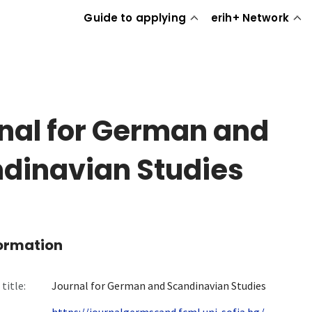
Guide to applying
erih+ Network
nal for German and
dinavian Studies
formation
title:
Journal for German and Scandinavian Studies
https://journalgermscand.fcml.uni-sofia.bg/