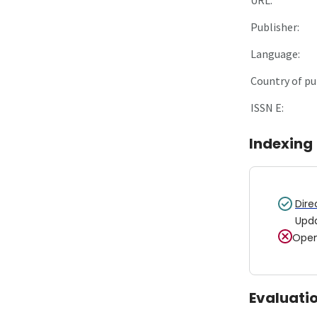
Publisher:
Language:
Country of pu
ISSN E:
Indexing
Dire
Upd
Open
Evaluati