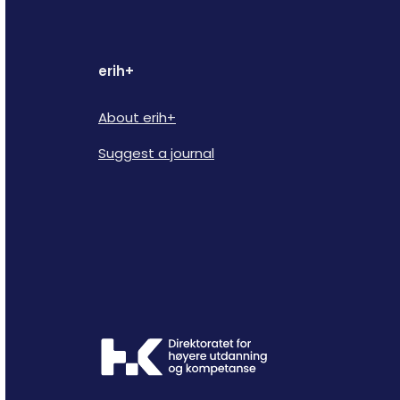
erih+
About erih+
Suggest a journal