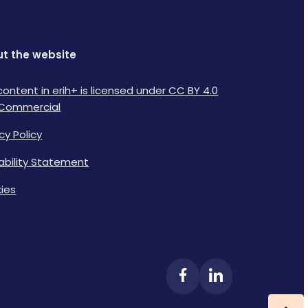
t the website
content in erih+ is licensed under CC BY 4.0
Commercial
cy Policy
lability Statement
ies