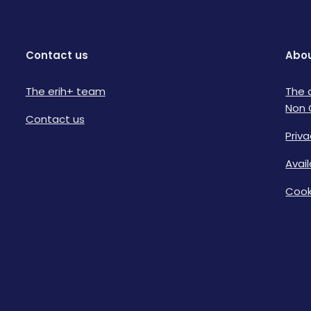
Contact us
Abou
The erih+ team
The 
Non 
Contact us
Priva
Avai
Cook