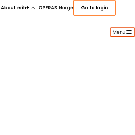
About erih+
OPERAS Norge
Go to login
Menu