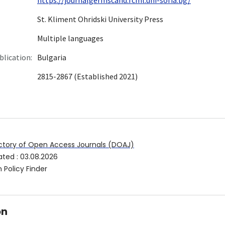
St. Kliment Ohridski University Press
Multiple languages
blication:
Bulgaria
2815-2867 (Established 2021)
ctory of Open Access Journals (DOAJ)
ated
:
03.08.2026
 Policy Finder
on