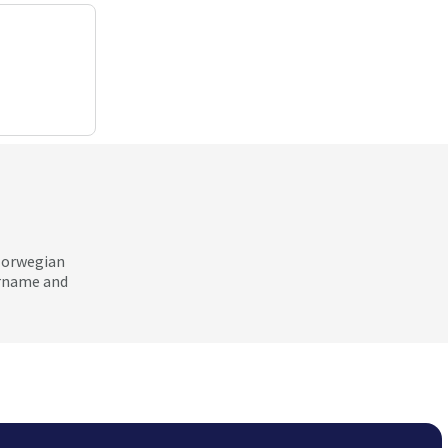
 Norwegian
ername and