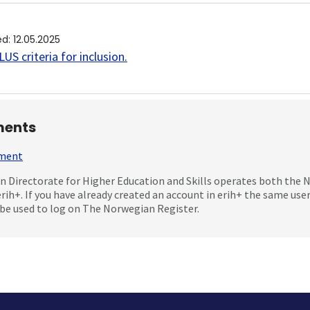
ed
:
12.05.2025
US criteria for inclusion
.
ents
mment
 Directorate for Higher Education and Skills operates both the
erih+. If you have already created an account in erih+ the same us
be used to log on The Norwegian Register.