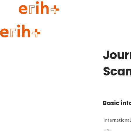
Guide to applying
erih+ Network
Jour
About erih+
OPERAS Norge
Scan
Go to login
Basic in
International 
URL: