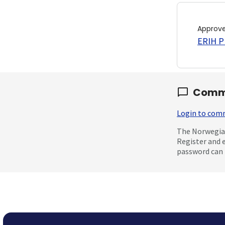
Approv
ERIH PL
Comm
Login to co
The Norwegian
Register and 
password can 