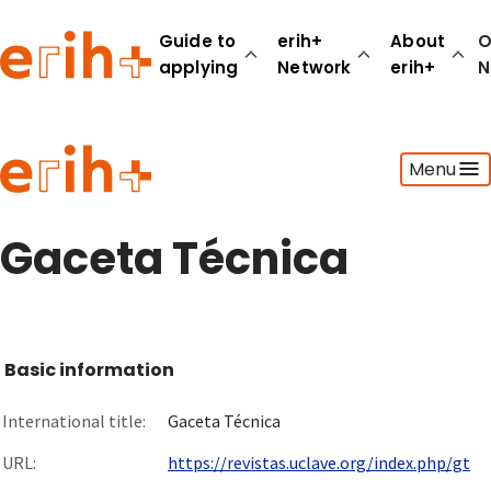
Guide to
erih+
About
O
applying
Network
erih+
N
Guide to applying
Menu
erih+ Network
About erih+
OPERAS Norge
Gaceta Técnica
Go to login
Basic information
International title:
Gaceta Técnica
URL:
https://revistas.uclave.org/index.php/gt