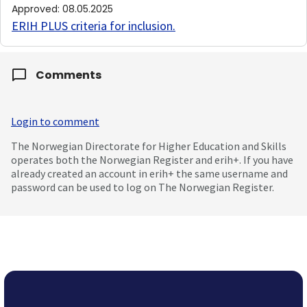
Approved
:
08.05.2025
ERIH PLUS criteria for inclusion
.
Comments
Login to comment
The Norwegian Directorate for Higher Education and Skills
operates both the Norwegian Register and erih+. If you have
already created an account in erih+ the same username and
password can be used to log on The Norwegian Register.