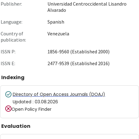
Publisher:
Universidad Centroccidental Lisandro
Alvarado
Language:
Spanish
Country of
Venezuela
publication:
ISSN P:
1856-9560 (Established 2000)
ISSN E:
2477-9539 (Established 2016)
Indexing
Directory of Open Access Journals (DOAJ)
Updated
:
03.08.2026
Open Policy Finder
Evaluation