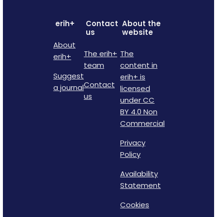
erih+
Contact
About the
us
website
About
The erih+
The
erih+
team
content in
Suggest
erih+ is
Contact
a journal
licensed
us
under CC
BY 4.0 Non
Commercial
Privacy
Policy
Availability
Statement
Cookies