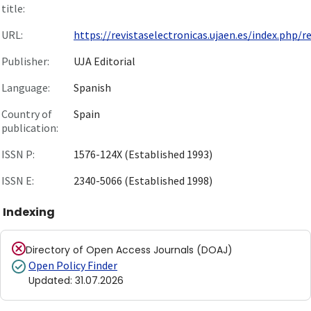
title:
URL:
https://revistaselectronicas.ujaen.es/index.php/re.
Publisher:
UJA Editorial
Language:
Spanish
Country of
Spain
publication:
ISSN P:
1576-124X (Established 1993)
ISSN E:
2340-5066 (Established 1998)
Indexing
Directory of Open Access Journals (DOAJ)
Open Policy Finder
Updated
:
31.07.2026