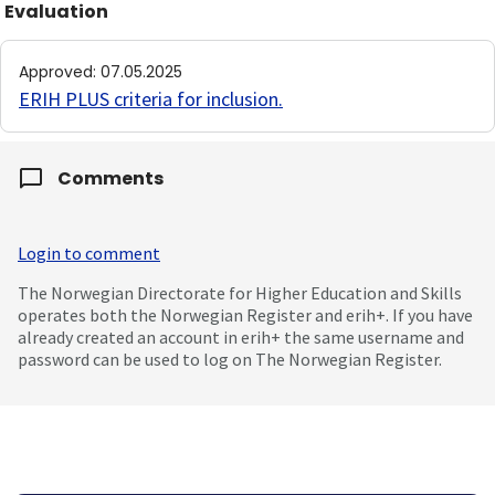
Evaluation
Approved
:
07.05.2025
ERIH PLUS criteria for inclusion
.
Comments
Login to comment
The Norwegian Directorate for Higher Education and Skills
operates both the Norwegian Register and erih+. If you have
already created an account in erih+ the same username and
password can be used to log on The Norwegian Register.