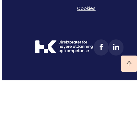
Cookies