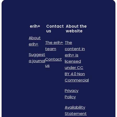
erih+
Contact
About the
us
website
About
The erih+
The
erih+
team
content in
Suggest
erih+ is
Contact
a journal
licensed
us
under CC
BY 4.0 Non
Commercial
Privacy
Policy
Availability
Statement