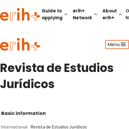
Guide to
erih+
About
O
applying
Network
erih+
N
Guide to applying
Menu
erih+ Network
About erih+
OPERAS Norge
Revista de Estudios
Go to login
Jurídicos
Basic information
International
Revista de Estudios Jurídicos