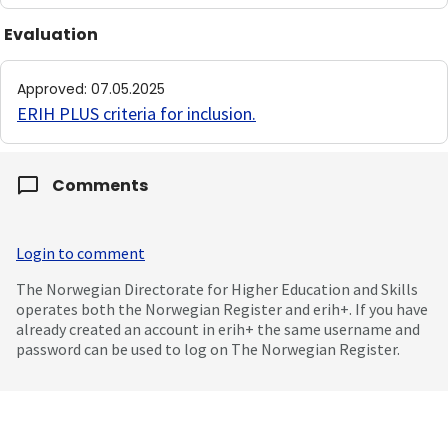
Evaluation
Approved
:
07.05.2025
ERIH PLUS criteria for inclusion
.
Comments
Login to comment
The Norwegian Directorate for Higher Education and Skills
operates both the Norwegian Register and erih+. If you have
already created an account in erih+ the same username and
password can be used to log on The Norwegian Register.