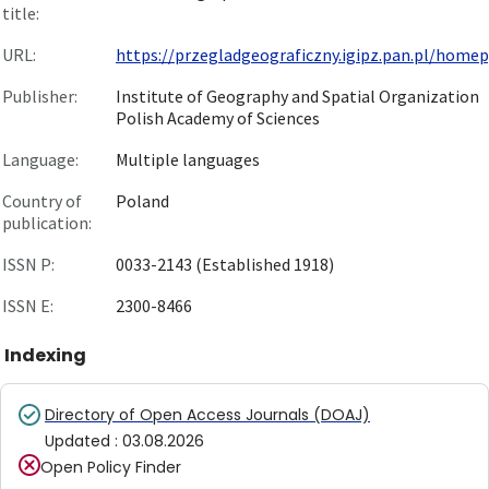
title:
URL:
https://przegladgeograficzny.igipz.pan.pl/homepg
Publisher:
Institute of Geography and Spatial Organization
Polish Academy of Sciences
Language:
Multiple languages
Country of
Poland
publication:
ISSN P:
0033-2143 (Established 1918)
ISSN E:
2300-8466
Indexing
Directory of Open Access Journals (DOAJ)
Updated
:
03.08.2026
Open Policy Finder