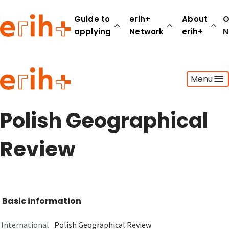
Guide to
erih+
About
O
applying
Network
erih+
N
Guide to applying
Menu
erih+ Network
About erih+
OPERAS Norge
Polish Geographical
Go to login
Review
Basic information
International
Polish Geographical Review