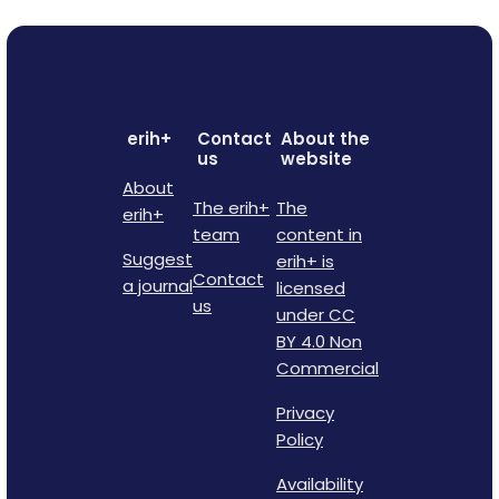
erih+
Contact
About the
us
website
About
The erih+
The
erih+
team
content in
Suggest
erih+ is
Contact
a journal
licensed
us
under CC
BY 4.0 Non
Commercial
Privacy
Policy
Availability