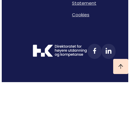
Statement
Cookies