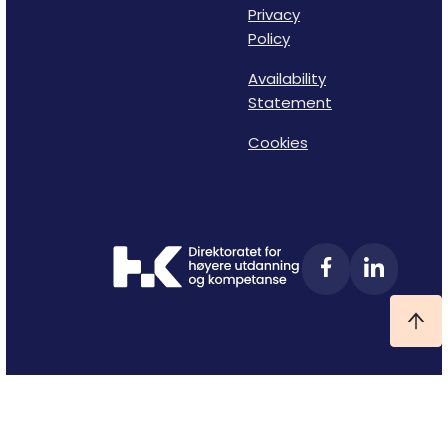
Privacy
Policy
Availability
Statement
Cookies