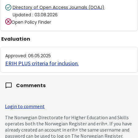
Directory of Open Access Journals (DOAJ)
Updated
:
03.08.2026
Open Policy Finder
Evaluation
Approved
:
06.05.2025
ERIH PLUS criteria for inclusion
.
Comments
Login to comment
The Norwegian Directorate for Higher Education and Skills
operates both the Norwegian Register and erih+. If you have
already created an account in erih+ the same username and
password can be used to log on The Norwegian Register.