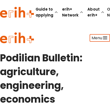
Guide to
erih+
About
O
applying
Network
erih+
N
Guide to applying
Menu
erih+ Network
About erih+
OPERAS Norge
Podilian Bulletin:
Go to login
agriculture,
engineering,
economics