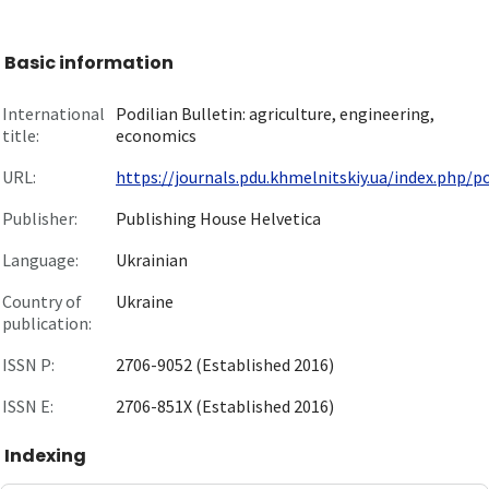
Basic information
International
Podilian Bulletin: agriculture, engineering,
title:
economics
URL:
https://journals.pdu.khmelnitskiy.ua/index.php/pod
Publisher:
Publishing House Helvetica
Language:
Ukrainian
Country of
Ukraine
publication:
ISSN P:
2706-9052 (Established 2016)
ISSN E:
2706-851X (Established 2016)
Indexing