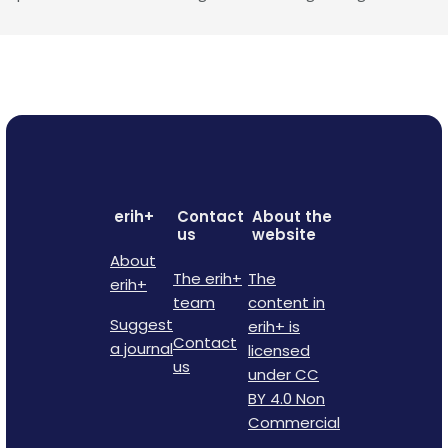
erih+
Contact
About the
us
website
About
The erih+
The
erih+
team
content in
Suggest
erih+ is
Contact
a journal
licensed
us
under CC
BY 4.0 Non
Commercial