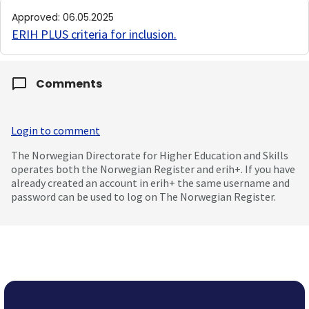
Approved
:
06.05.2025
ERIH PLUS criteria for inclusion
.
Comments
Login to comment
The Norwegian Directorate for Higher Education and Skills
operates both the Norwegian Register and erih+. If you have
already created an account in erih+ the same username and
password can be used to log on The Norwegian Register.