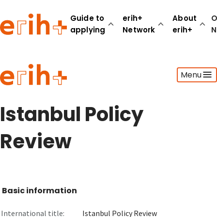
Guide to
erih+
About
O
applying
Network
erih+
N
Guide to applying
Menu
erih+ Network
About erih+
OPERAS Norge
Istanbul Policy
Go to login
Review
Basic information
International title:
Istanbul Policy Review