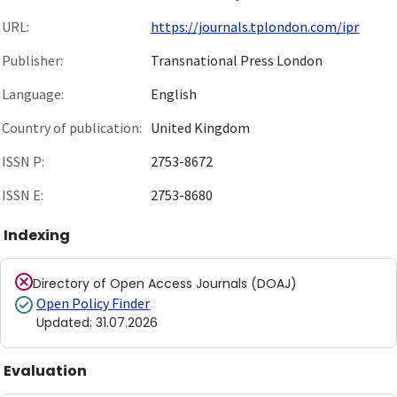
URL:
https://journals.tplondon.com/ipr
Publisher:
Transnational Press London
Language:
English
Country of publication:
United Kingdom
ISSN P:
2753-8672
ISSN E:
2753-8680
Indexing
Directory of Open Access Journals (DOAJ)
Open Policy Finder
Updated
:
31.07.2026
Evaluation