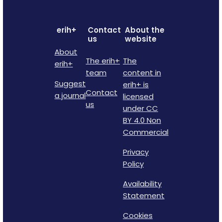
erih+
Contact
About the
us
website
About
The erih+
The
erih+
team
content in
Suggest
erih+ is
Contact
a journal
licensed
us
under CC
BY 4.0 Non
Commercial
Privacy
Policy
Availability
Statement
Cookies