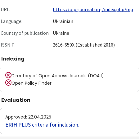
URL:
https://oip-journal.org/index.php/oip
Language:
Ukrainian
Country of publication:
Ukraine
ISSN P:
2616-650X (Established 2016)
Indexing
Directory of Open Access Journals (DOAJ)
Open Policy Finder
Evaluation
Approved
:
22.04.2025
ERIH PLUS criteria for inclusion
.