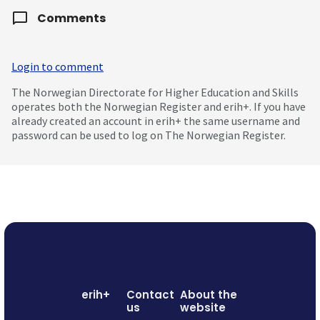
Comments
Login to comment
The Norwegian Directorate for Higher Education and Skills
operates both the Norwegian Register and erih+. If you have
already created an account in erih+ the same username and
password can be used to log on The Norwegian Register.
erih+
Contact
About the
us
website