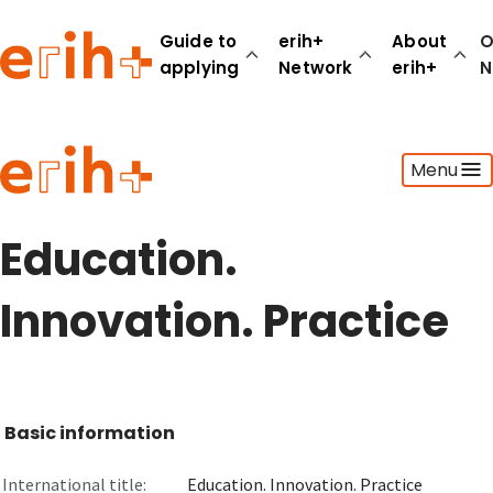
Guide to
erih+
About
O
applying
Network
erih+
N
Guide to applying
Menu
erih+ Network
About erih+
OPERAS Norge
Education.
Go to login
Innovation. Practice
Basic information
International title:
Education. Innovation. Practice