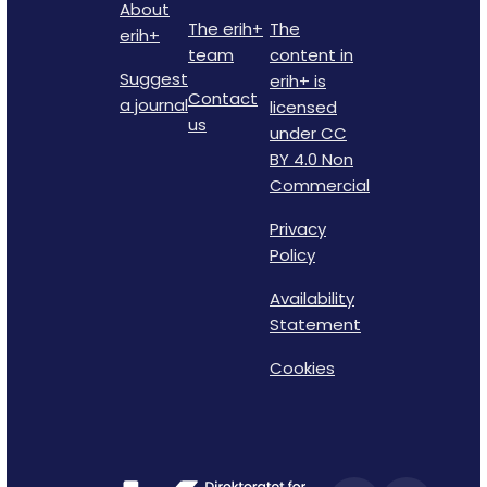
About
The erih+
The
erih+
team
content in
Suggest
erih+ is
Contact
a journal
licensed
us
under CC
BY 4.0 Non
Commercial
Privacy
Policy
Availability
Statement
Cookies