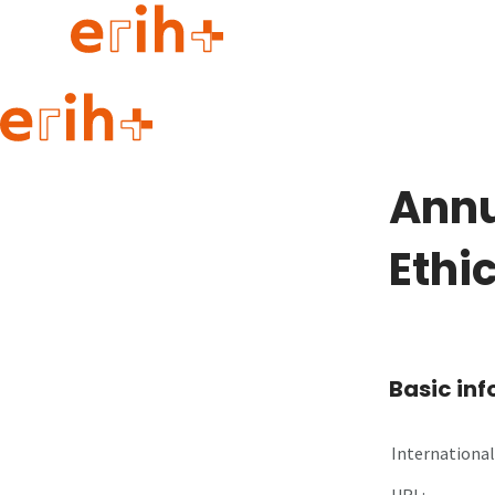
Guide to applying
erih+ Network
Annu
About erih+
OPERAS Norge
Ethi
Go to login
Basic in
International 
URL: