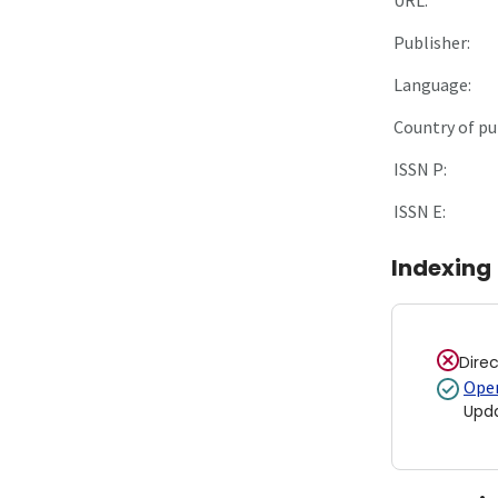
Publisher:
Language:
Country of pu
ISSN P:
ISSN E:
Indexing
Dire
Open
Upd