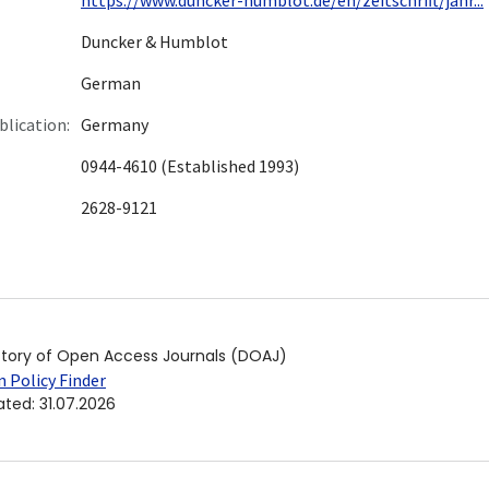
Duncker & Humblot
German
blication:
Germany
0944-4610 (Established 1993)
2628-9121
ctory of Open Access Journals (DOAJ)
 Policy Finder
ated
:
31.07.2026