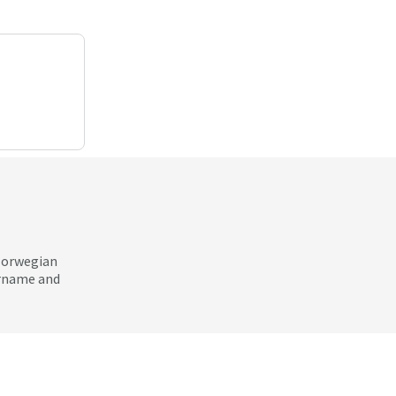
 Norwegian
ername and