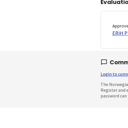
Evaluati
Approv
ERIH PL
Comm
Login to co
The Norwegian
Register and 
password can 