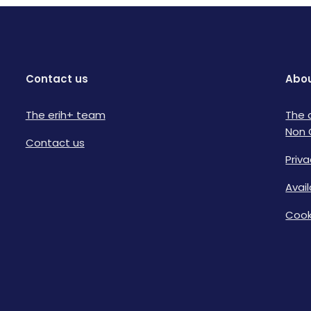
Contact us
Abou
The erih+ team
The 
Non 
Contact us
Priva
Avai
Cook