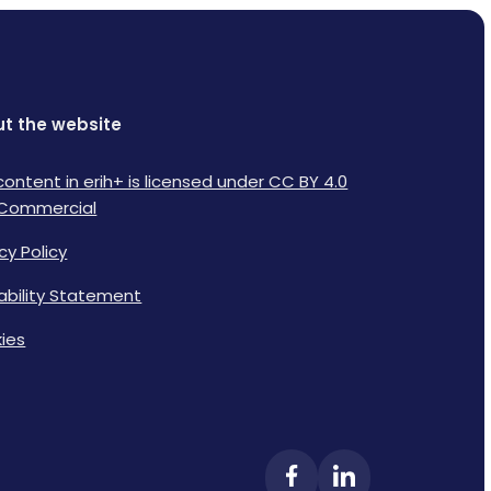
t the website
content in erih+ is licensed under CC BY 4.0
Commercial
cy Policy
lability Statement
ies