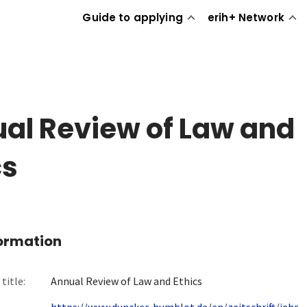
Guide to applying
erih+ Network
al Review of Law and
cs
formation
title:
Annual Review of Law and Ethics
https://www.duncker-humblot.de/en/zeitschrift/jahr...