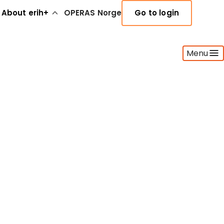
About erih+
OPERAS Norge
Go to login
Menu