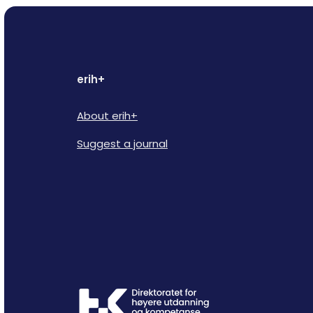
erih+
About erih+
Suggest a journal