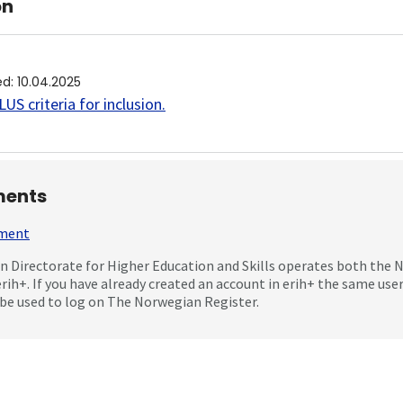
on
ed
:
10.04.2025
US criteria for inclusion
.
ents
mment
 Directorate for Higher Education and Skills operates both the
erih+. If you have already created an account in erih+ the same us
be used to log on The Norwegian Register.