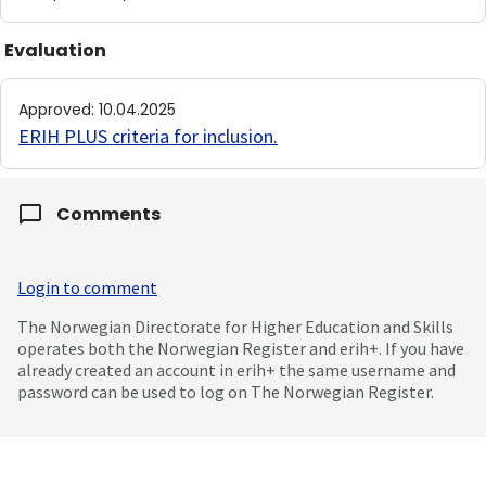
Evaluation
Approved
:
10.04.2025
ERIH PLUS criteria for inclusion
.
Comments
Login to comment
The Norwegian Directorate for Higher Education and Skills
operates both the Norwegian Register and erih+. If you have
already created an account in erih+ the same username and
password can be used to log on The Norwegian Register.