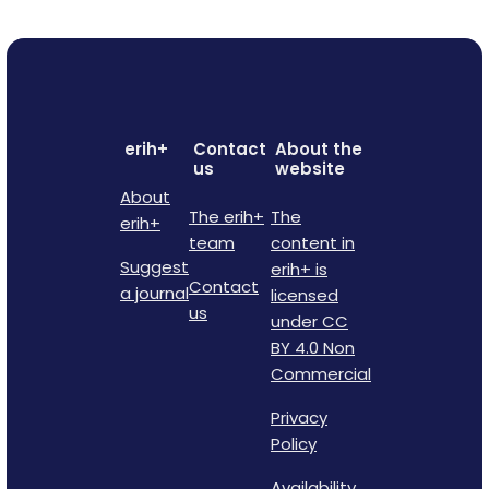
erih+
Contact
About the
us
website
About
The erih+
The
erih+
team
content in
Suggest
erih+ is
Contact
a journal
licensed
us
under CC
BY 4.0 Non
Commercial
Privacy
Policy
Availability