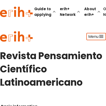
Guide to
erih+
About
O
applying
Network
erih+
N
Guide to applying
Menu
erih+ Network
About erih+
OPERAS Norge
Revista Pensamiento
Go to login
Científico
Latinoamericano