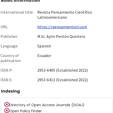
Basic information
International title:
Revista Pensamiento Científico
Latinoamericano
URL:
https://rpensamientocl.com
Publisher:
M.Sc. Aylin Pentón Quintero
Language:
Spanish
Country of
Ecuador
publication:
ISSN P:
2953-6405 (Established 2022)
ISSN E:
2953-6413 (Established 2022)
Indexing
Directory of Open Access Journals (DOAJ)
Open Policy Finder