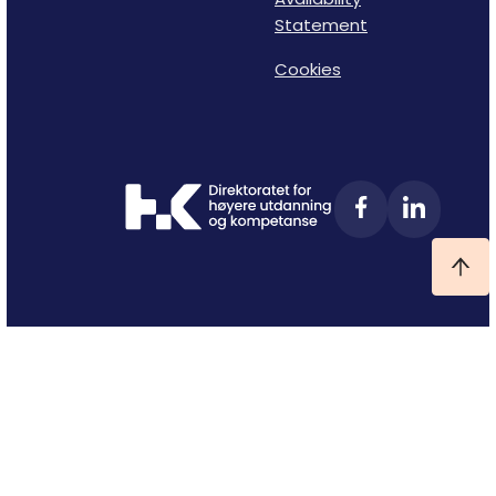
Statement
Cookies