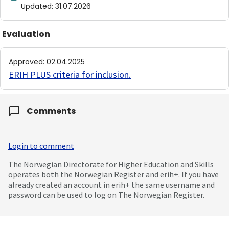
Updated
:
31.07.2026
Evaluation
Approved
:
02.04.2025
ERIH PLUS criteria for inclusion
.
Comments
Login to comment
The Norwegian Directorate for Higher Education and Skills
operates both the Norwegian Register and erih+. If you have
already created an account in erih+ the same username and
password can be used to log on The Norwegian Register.