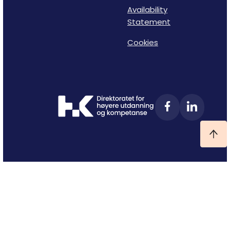
Availability
Statement
Cookies