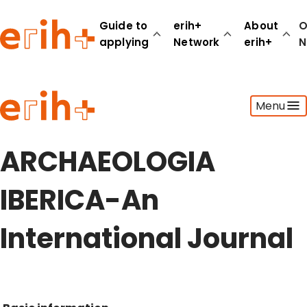
Guide to
erih+
About
O
applying
Network
erih+
N
Guide to applying
Menu
erih+ Network
About erih+
OPERAS Norge
ARCHAEOLOGIA
Go to login
IBERICA-An
International Journal