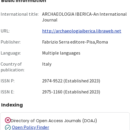
Basic information
International title:
ARCHAEOLOGIA IBERICA-An International
Journal
URL:
http://archaeologiaiberica.libraweb.net
Publisher:
Fabrizio Serra editore-Pisa,Roma
Language:
Multiple languages
Country of
Italy
publication:
ISSN P:
2974-9522 (Established 2023)
ISSN E:
2975-1160 (Established 2023)
Indexing
Directory of Open Access Journals (DOAJ)
Open Policy Finder