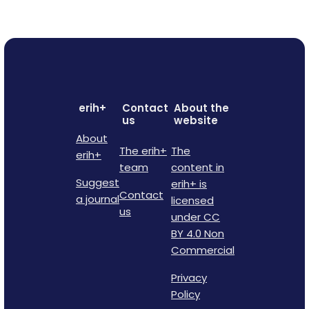
erih+
Contact
About the
us
website
About
The erih+
The
erih+
team
content in
Suggest
erih+ is
Contact
a journal
licensed
us
under CC
BY 4.0 Non
Commercial
Privacy
Policy