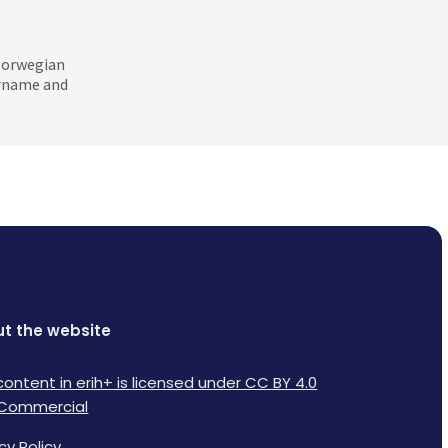
 Norwegian
ername and
t the website
content in erih+ is licensed under CC BY 4.0
Commercial
cy Policy