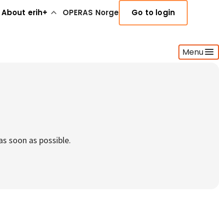
About erih+
OPERAS Norge
Go to login
Menu
as soon as possible.