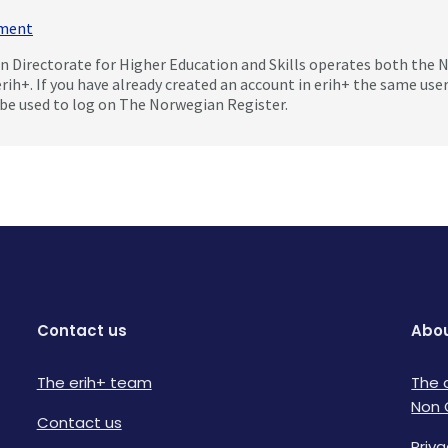
mment
 Directorate for Higher Education and Skills operates both the
erih+. If you have already created an account in erih+ the same us
be used to log on The Norwegian Register.
Contact us
Abou
The erih+ team
The 
Non 
Contact us
Priva