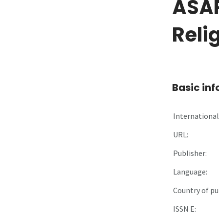
ÂSÂR
Reli
Basic in
International 
URL:
Publisher:
Language:
Country of pu
ISSN E: