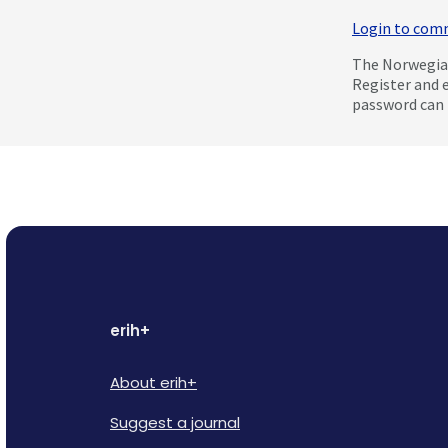
Login to co
The Norwegian
Register and 
password can 
erih+
About erih+
Suggest a journal