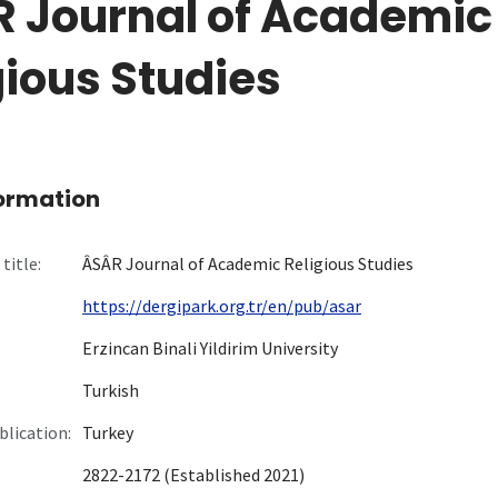
 Journal of Academic
gious Studies
formation
title:
ÂSÂR Journal of Academic Religious Studies
https://dergipark.org.tr/en/pub/asar
Erzincan Binali Yildirim University
Turkish
blication:
Turkey
2822-2172 (Established 2021)