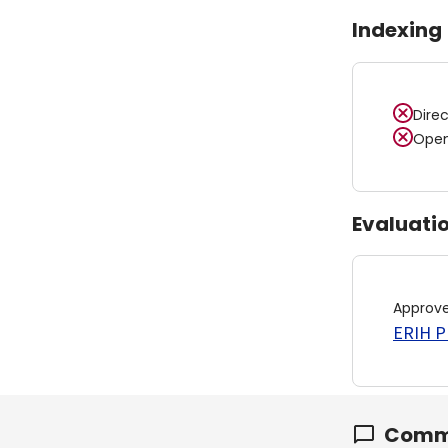
Indexing
Dire
Open
Evaluati
Approv
ERIH PL
Comm