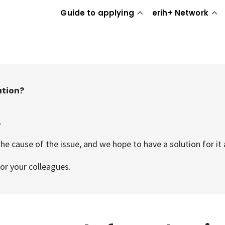
Guide to applying
erih+ Network
ation?
.
he cause of the issue, and we hope to have a solution for it 
or your colleagues.