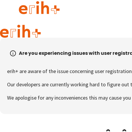
Guide to applying
erih+ Network
Are you experiencing issues with user registr
About erih+
OPERAS Norge
erih+ are aware of the issue concerning user registration
Go to login
Our developers are currently working hard to figure out t
We apologise for any inconveniences this may cause you 