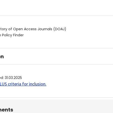
ctory of Open Access Journals (DOAJ)
 Policy Finder
on
ed
:
31.03.2025
US criteria for inclusion
.
ents