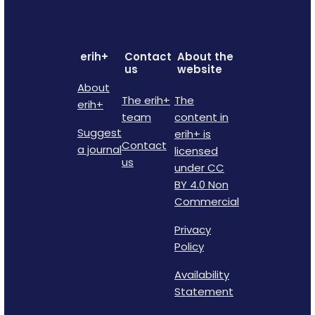
erih+
Contact
About the
us
website
About
The erih+
The
erih+
team
content in
Suggest
erih+ is
Contact
a journal
licensed
us
under CC
BY 4.0 Non
Commercial
Privacy
Policy
Availability
Statement