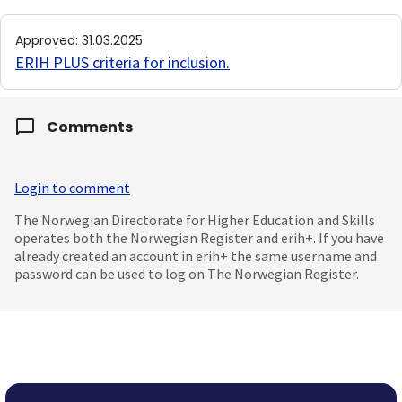
Approved
:
31.03.2025
ERIH PLUS criteria for inclusion
.
Comments
Login to comment
The Norwegian Directorate for Higher Education and Skills
operates both the Norwegian Register and erih+. If you have
already created an account in erih+ the same username and
password can be used to log on The Norwegian Register.