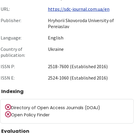
URL:
https://sdc-journal.com.ua/en
Publisher:
Hryhorii Skovoroda University of
Pereiaslav
Language:
English
Country of
Ukraine
publication:
ISSN P:
2518-7600 (Established 2016)
ISSN E:
2524-1060 (Established 2016)
Indexing
Directory of Open Access Journals (DOAJ)
Open Policy Finder
Evaluation