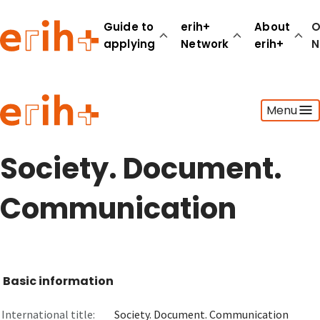
Guide to
erih+
About
O
applying
Network
erih+
N
Guide to applying
Menu
erih+ Network
About erih+
OPERAS Norge
Society. Document.
Go to login
Communication
Basic information
International title:
Society. Document. Communication