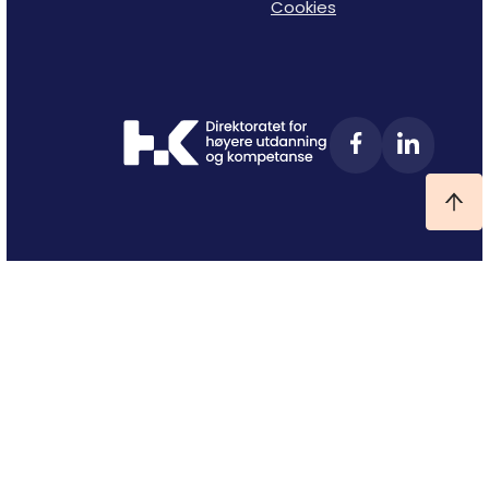
Cookies