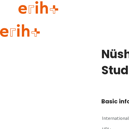
Guide to applying
erih+ Network
Nüsh
About erih+
OPERAS Norge
Stud
Go to login
Basic in
International 
URL: