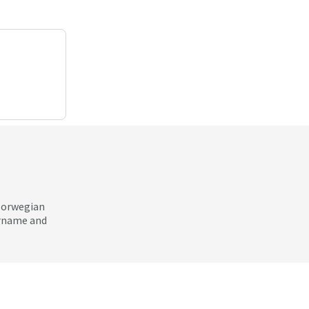
 Norwegian
ername and