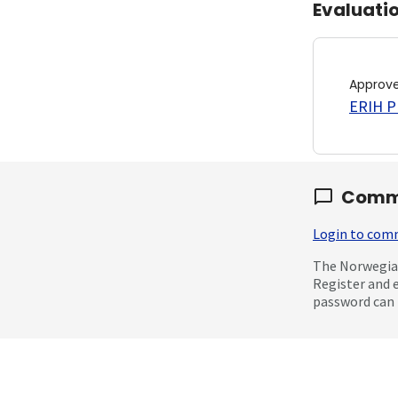
Evaluati
Approv
ERIH PL
Comm
Login to co
The Norwegian
Register and 
password can 