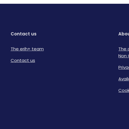
Contact us
Abou
The erih+ team
The 
Non 
Contact us
Priva
Avai
Cook