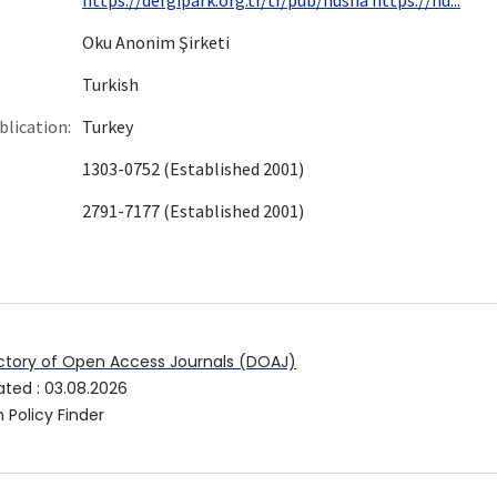
Oku Anonim Şirketi
Turkish
blication:
Turkey
1303-0752 (Established 2001)
2791-7177 (Established 2001)
ctory of Open Access Journals (DOAJ)
ated
:
03.08.2026
 Policy Finder