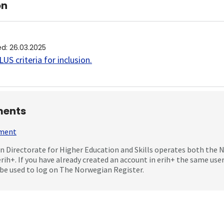
on
ed
:
26.03.2025
US criteria for inclusion
.
ents
mment
 Directorate for Higher Education and Skills operates both the
erih+. If you have already created an account in erih+ the same us
be used to log on The Norwegian Register.