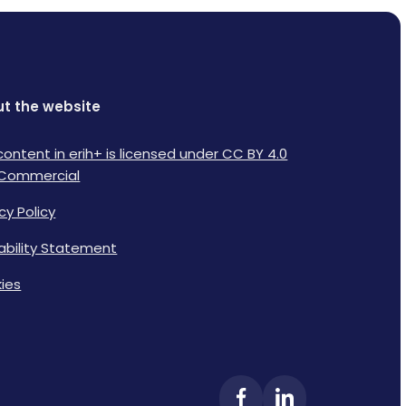
t the website
content in erih+ is licensed under CC BY 4.0
Commercial
cy Policy
lability Statement
ies