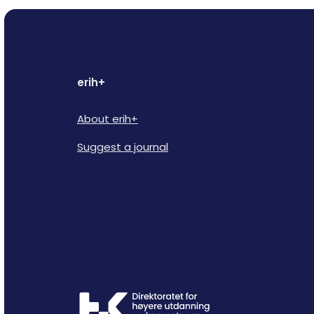
erih+
About erih+
Suggest a journal