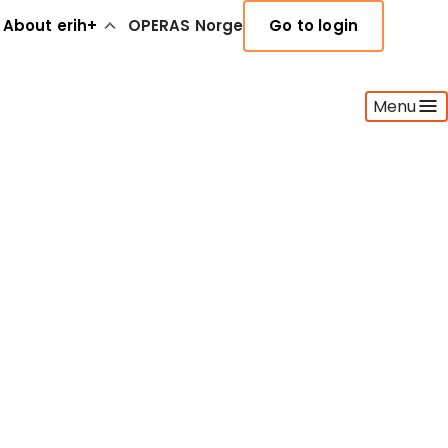
About erih+
OPERAS Norge
Go to login
Menu