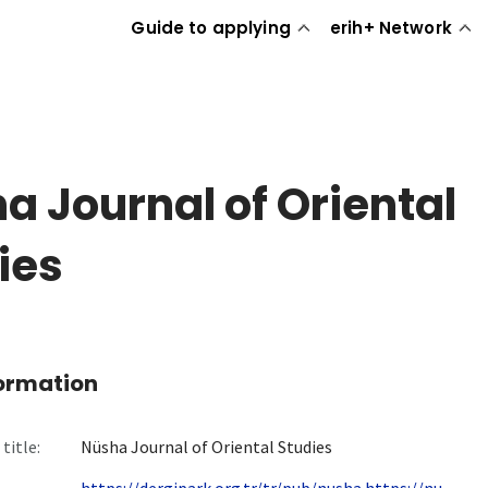
Guide to applying
erih+ Network
a Journal of Oriental
ies
formation
title:
Nüsha Journal of Oriental Studies
https://dergipark.org.tr/tr/pub/nusha https://nu...