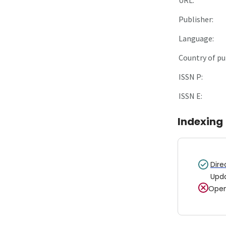
Publisher:
Language:
Country of pu
ISSN P:
ISSN E:
Indexing
Dire
Upd
Open