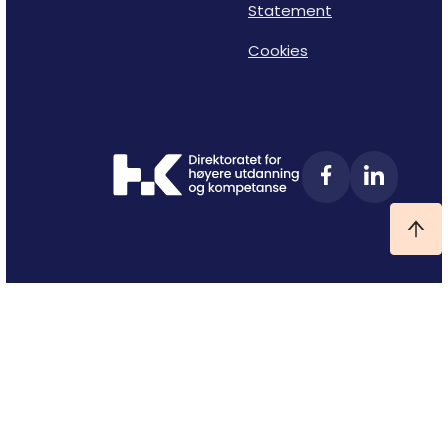
Statement
Cookies