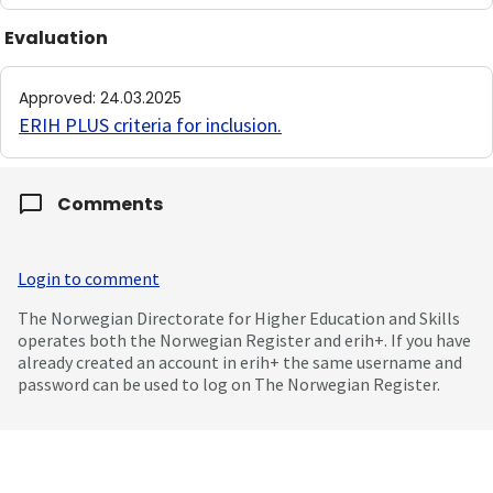
Evaluation
Approved
:
24.03.2025
ERIH PLUS criteria for inclusion
.
Comments
Login to comment
The Norwegian Directorate for Higher Education and Skills
operates both the Norwegian Register and erih+. If you have
already created an account in erih+ the same username and
password can be used to log on The Norwegian Register.