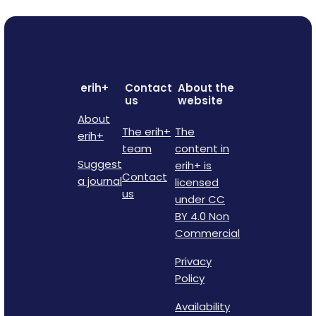
erih+
Contact
About the
us
website
About
The erih+
The
erih+
team
content in
Suggest
erih+ is
Contact
a journal
licensed
us
under CC
BY 4.0 Non
Commercial
Privacy
Policy
Availability