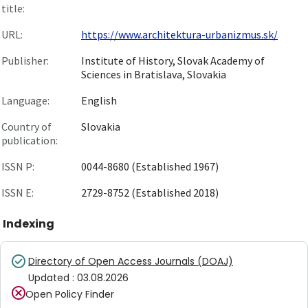
title:
URL:
https://www.architektura-urbanizmus.sk/
Publisher:
Institute of History, Slovak Academy of
Sciences in Bratislava, Slovakia
Language:
English
Country of
Slovakia
publication:
ISSN P:
0044-8680 (Established 1967)
ISSN E:
2729-8752 (Established 2018)
Indexing
Directory of Open Access Journals (DOAJ)
Updated
:
03.08.2026
Open Policy Finder