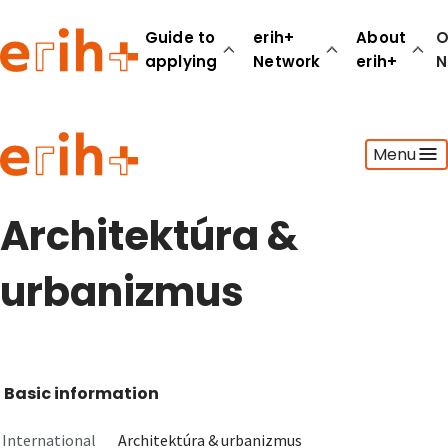
Guide to
erih+
About
O
applying
Network
erih+
N
Guide to applying
Menu
erih+ Network
About erih+
OPERAS Norge
Architektúra &
Go to login
urbanizmus
Basic information
International
Architektúra & urbanizmus