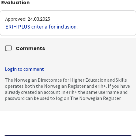
Evaluation
Approved
:
24.03.2025
ERIH PLUS criteria for inclusion
.
Comments
Login to comment
The Norwegian Directorate for Higher Education and Skills
operates both the Norwegian Register and erih+. If you have
already created an account in erih+ the same username and
password can be used to log on The Norwegian Register.