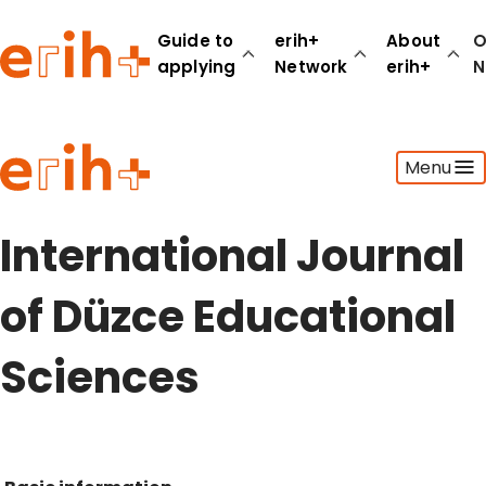
Guide to
erih+
About
O
applying
Network
erih+
N
Guide to applying
Menu
erih+ Network
About erih+
OPERAS Norge
International Journal
Go to login
of Düzce Educational
Sciences