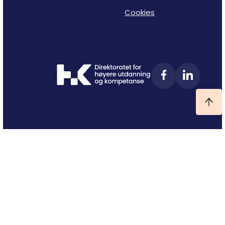
Cookies