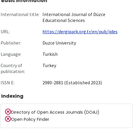
Basic information
International title:
International Journal of Düzce
Educational Sciences
URL:
https://dergipark.org.tr/en/pub/ijdes
Publisher:
Duzce University
Language:
Turkish
Country of
Turkey
publication:
ISSN E:
2980-2881 (Established 2023)
Indexing
Directory of Open Access Journals (DOAJ)
Open Policy Finder