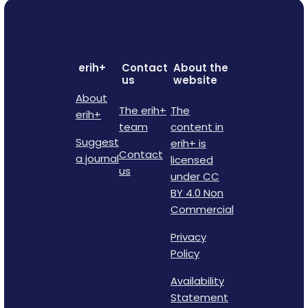
erih+
Contact
About the
us
website
About
The erih+
The
erih+
team
content in
Suggest
erih+ is
Contact
a journal
licensed
us
under CC
BY 4.0 Non
Commercial
Privacy
Policy
Availability
Statement