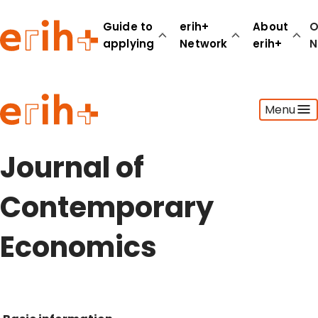
Guide to
erih+
About
O
applying
Network
erih+
N
Guide to applying
Menu
erih+ Network
About erih+
OPERAS Norge
Journal of
Go to login
Contemporary
Economics