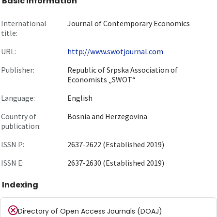
Basic information
International
Journal of Contemporary Economics
title:
URL:
http://www.swotjournal.com
Publisher:
Republic of Srpska Association of
Economists „SWOT“
Language:
English
Country of
Bosnia and Herzegovina
publication:
ISSN P:
2637-2622 (Established 2019)
ISSN E:
2637-2630 (Established 2019)
Indexing
Directory of Open Access Journals (DOAJ)