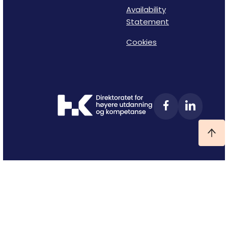
Availability
Statement
Cookies