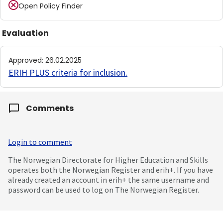
Open Policy Finder
Evaluation
Approved
:
26.02.2025
ERIH PLUS criteria for inclusion
.
Comments
Login to comment
The Norwegian Directorate for Higher Education and Skills
operates both the Norwegian Register and erih+. If you have
already created an account in erih+ the same username and
password can be used to log on The Norwegian Register.