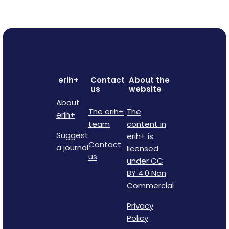
erih+
Contact
About the
us
website
About
The erih+
The
erih+
team
content in
Suggest
erih+ is
Contact
a journal
licensed
us
under CC
BY 4.0 Non
Commercial
Privacy
Policy