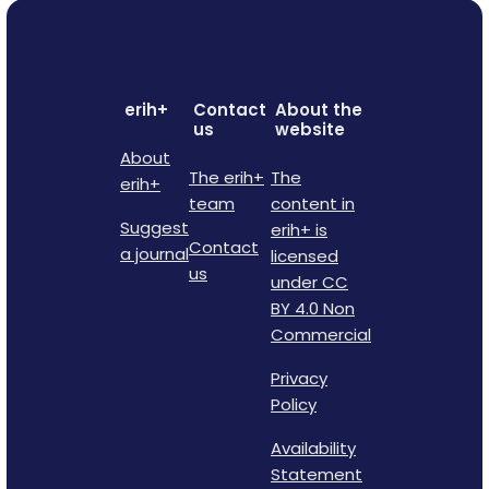
erih+
Contact
About the
us
website
About
The erih+
The
erih+
team
content in
Suggest
erih+ is
Contact
a journal
licensed
us
under CC
BY 4.0 Non
Commercial
Privacy
Policy
Availability
Statement