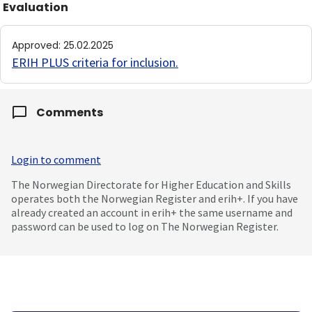
Evaluation
Approved
:
25.02.2025
ERIH PLUS criteria for inclusion
.
Comments
Login to comment
The Norwegian Directorate for Higher Education and Skills
operates both the Norwegian Register and erih+. If you have
already created an account in erih+ the same username and
password can be used to log on The Norwegian Register.