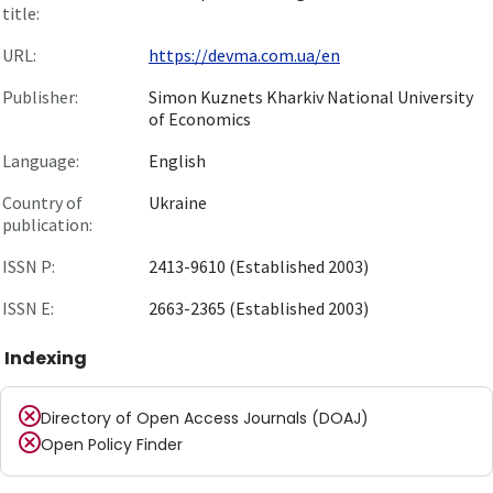
title:
URL:
https://devma.com.ua/en
Publisher:
Simon Kuznets Kharkiv National University
of Economics
Language:
English
Country of
Ukraine
publication:
ISSN P:
2413-9610 (Established 2003)
ISSN E:
2663-2365 (Established 2003)
Indexing
Directory of Open Access Journals (DOAJ)
Open Policy Finder