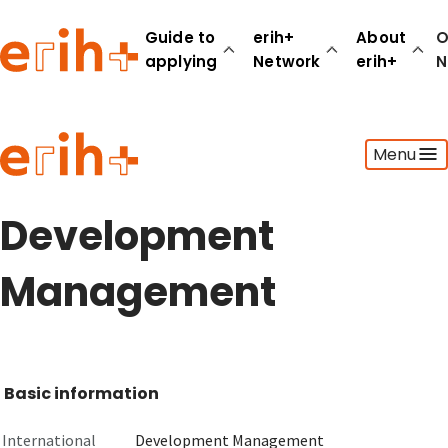
Guide to
erih+
About
O
applying
Network
erih+
N
Guide to applying
Menu
erih+ Network
About erih+
OPERAS Norge
Development
Go to login
Management
Basic information
International
Development Management