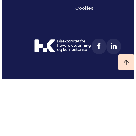
Cookies